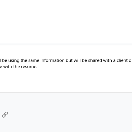
ll be using the same information but will be shared with a clie
ile with the resume.
App
mail
Link