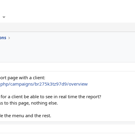
ons
ort page with a client:
x.php/campaigns/br275k3tz97d9/overview
 for a client be able to see in real time the report?
 to this page, nothing else.
de the menu and the rest.