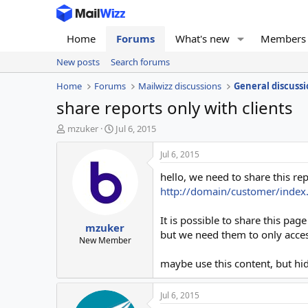
Home
Forums
What's new
Members
New posts
Search forums
Home
Forums
Mailwizz discussions
General discussi
share reports only with clients
T
S
mzuker
Jul 6, 2015
h
t
r
a
Jul 6, 2015
e
r
hello, we need to share this rep
a
t
d
d
http://domain/customer/inde
s
a
t
t
It is possible to share this page
mzuker
a
e
but we need them to only access
r
New Member
t
maybe use this content, but hi
e
r
Jul 6, 2015