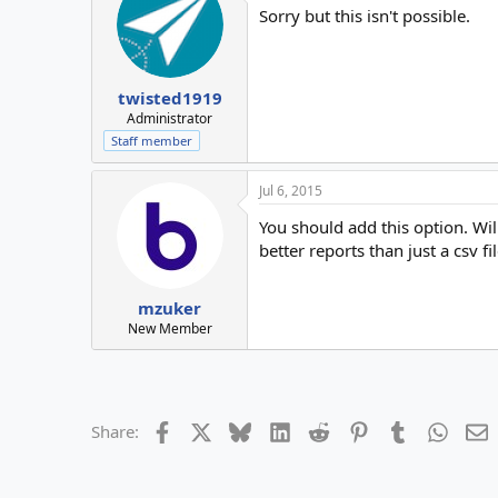
Sorry but this isn't possible.
twisted1919
Administrator
Staff member
Jul 6, 2015
You should add this option. Wi
better reports than just a csv f
mzuker
New Member
Facebook
X
Bluesky
LinkedIn
Reddit
Pinterest
Tumblr
Whats
E
Share: