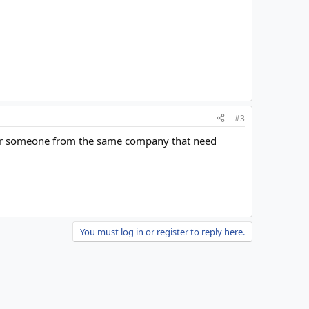
#3
nt or someone from the same company that need
You must log in or register to reply here.