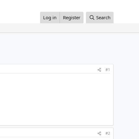
Log in
Register
Search
#1
#2