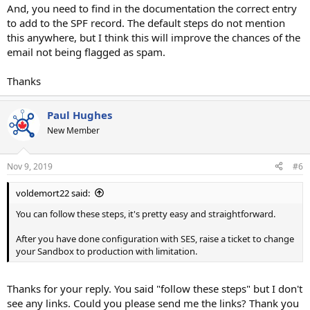
And, you need to find in the documentation the correct entry
to add to the SPF record. The default steps do not mention
this anywhere, but I think this will improve the chances of the
email not being flagged as spam.
Thanks
Paul Hughes
New Member
Nov 9, 2019
#6
voldemort22 said:
You can follow these steps, it's pretty easy and straightforward.
After you have done configuration with SES, raise a ticket to change
your Sandbox to production with limitation.
Thanks for your reply. You said "follow these steps" but I don't
see any links. Could you please send me the links? Thank you