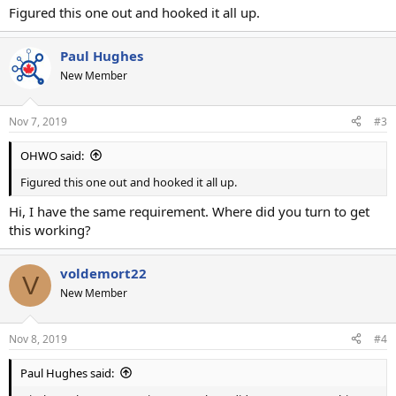
Figured this one out and hooked it all up.
Paul Hughes
New Member
Nov 7, 2019
#3
OHWO said:
Figured this one out and hooked it all up.
Hi, I have the same requirement. Where did you turn to get
this working?
voldemort22
V
New Member
Nov 8, 2019
#4
Paul Hughes said: