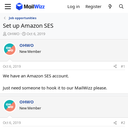
Log in
Register
Job opportunities
Set up Amazon SES
T
S
OHWO
Oct 6, 2019
h
t
r
a
OHWO
e
r
New Member
a
t
d
d
s
a
Oct 6, 2019
#1
t
t
a
e
We have an Amazon SES account.
r
t
Just need someone to hook it to our MailWizz please.
e
r
OHWO
New Member
Oct 6, 2019
#2