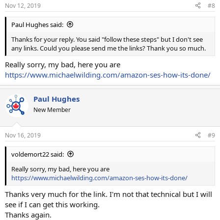
Nov 12, 2019
#8
Paul Hughes said:
Thanks for your reply. You said "follow these steps" but I don't see
any links. Could you please send me the links? Thank you so much.
Really sorry, my bad, here you are
https://www.michaelwilding.com/amazon-ses-how-its-done/
Paul Hughes
New Member
Nov 16, 2019
#9
voldemort22 said:
Really sorry, my bad, here you are
https://www.michaelwilding.com/amazon-ses-how-its-done/
Thanks very much for the link. I'm not that technical but I will
see if I can get this working.
Thanks again.