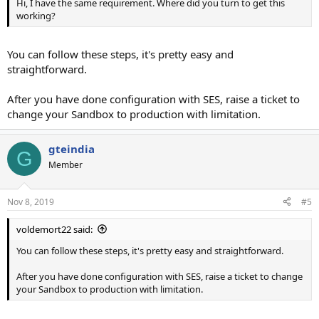
Hi, I have the same requirement. Where did you turn to get this
working?
You can follow these steps, it's pretty easy and
straightforward.
After you have done configuration with SES, raise a ticket to
change your Sandbox to production with limitation.
gteindia
G
Member
Nov 8, 2019
#5
voldemort22 said:
You can follow these steps, it's pretty easy and straightforward.
After you have done configuration with SES, raise a ticket to change
your Sandbox to production with limitation.