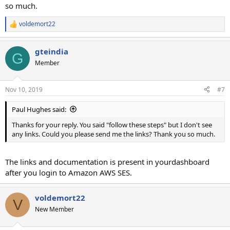
so much.
voldemort22
R
e
a
gteindia
c
G
t
Member
i
o
n
Nov 10, 2019
#7
s
:
Paul Hughes said:
Thanks for your reply. You said "follow these steps" but I don't see
any links. Could you please send me the links? Thank you so much.
The links and documentation is present in yourdashboard
after you login to Amazon AWS SES.
voldemort22
V
New Member