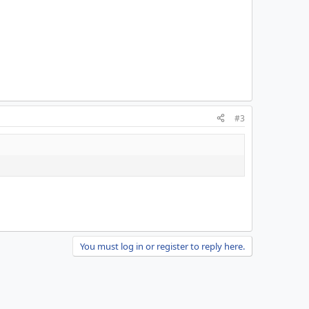
#3
You must log in or register to reply here.