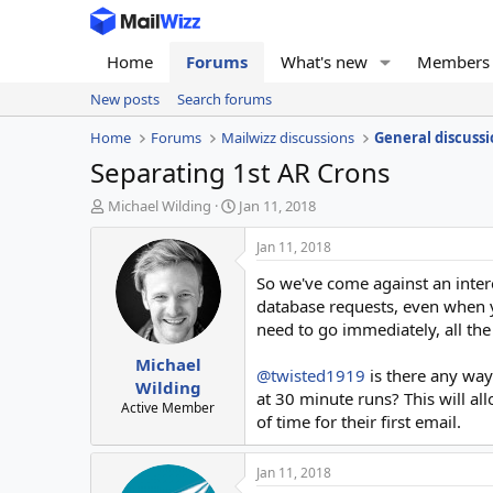
Home
Forums
What's new
Members
New posts
Search forums
Home
Forums
Mailwizz discussions
General discussi
Separating 1st AR Crons
T
S
Michael Wilding
Jan 11, 2018
h
t
r
a
Jan 11, 2018
e
r
So we've come against an intere
a
t
d
d
database requests, even when yo
s
a
need to go immediately, all the
t
t
Michael
a
e
@twisted1919
is there any way 
r
Wilding
at 30 minute runs? This will al
t
Active Member
of time for their first email.
e
r
Jan 11, 2018