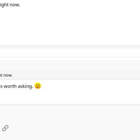
right now.
ht now.
as worth asking.
App
mail
Link