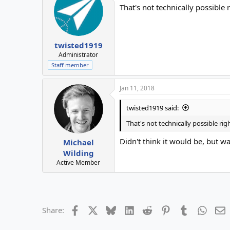
That's not technically possible 
twisted1919
Administrator
Staff member
Jan 11, 2018
twisted1919 said:
That's not technically possible rig
Didn't think it would be, but w
Michael
Wilding
Active Member
Facebook
X
Bluesky
LinkedIn
Reddit
Pinterest
Tumblr
Whats
E
Share: