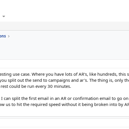
ons
sting use case. Where you have lots of AR's, like hundreds, this 
u split out the send to campaigns and ar's. The thing is, only the
 rest could be run every 30 minutes.
I can split the first email in an AR or confirmation email to go o
low us to hit the required speed without it being broken into by 