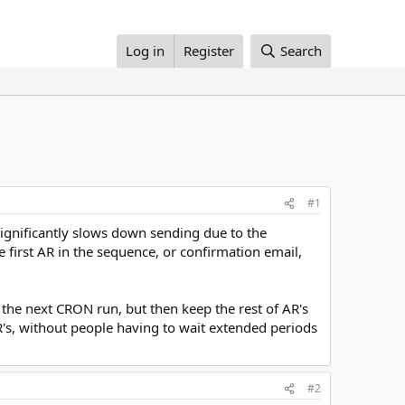
Log in
Register
Search
#1
significantly slows down sending due to the
 first AR in the sequence, or confirmation email,
n the next CRON run, but then keep the rest of AR's
AR's, without people having to wait extended periods
#2