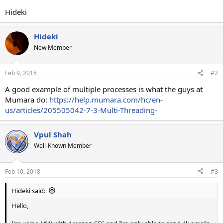
Hideki
Hideki
New Member
Feb 9, 2018
#2
A good example of multiple processes is what the guys at
Mumara do:
https://help.mumara.com/hc/en-
us/articles/205505042-7-3-Multi-Threading-
Vpul Shah
Well-Known Member
Feb 10, 2018
#3
Hideki said:
Hello,