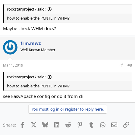
rockstarproject7 said:
how to enable the PCNTL in WHM?
Maybe check WHM docs?
frm.mwz
Well-Known Member
Mar 1, 2019
#8
rockstarproject7 said:
how to enable the PCNTL in WHM?
see EasyApache config or do it from cli
You must log in or register to reply here.
Facebook
X
Bluesky
LinkedIn
Reddit
Pinterest
Tumblr
WhatsApp
Email
Li
Share: