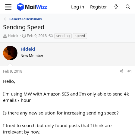
Log in
Register
General discussions
Sending Speed
T
S
T
Hideki
Feb 9, 2018
sending
speed
h
t
a
r
a
g
Hideki
e
r
s
New Member
a
t
d
d
s
a
Feb 9, 2018
#1
t
t
a
e
Hello,
r
t
I'm using MW with Amazon SES and I'm only able to send 4k
e
emails / hour
r
Is there any new solution for increasing sending speed?
I tried to search but only found posts that I think are
irrelevant by now.