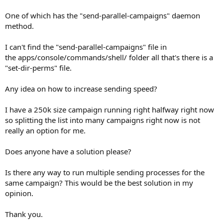
One of which has the "send-parallel-campaigns" daemon
method.
I can't find the "send-parallel-campaigns" file in
the apps/console/commands/shell/ folder all that's there is a
"set-dir-perms" file.
Any idea on how to increase sending speed?
I have a 250k size campaign running right halfway right now
so splitting the list into many campaigns right now is not
really an option for me.
Does anyone have a solution please?
Is there any way to run multiple sending processes for the
same campaign? This would be the best solution in my
opinion.
Thank you.