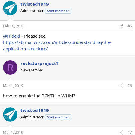
Thank you.
twisted1919
Administrator
Staff member
Hideki
Feb 10, 2018
#5
@Hideki
- Please see
https://kb.mailwizz.com/articles/understanding-the-
application-structure/
rockstarproject7
R
New Member
Mar 1, 2019
#6
how to enable the PCNTL in WHM?
twisted1919
Administrator
Staff member
Mar 1, 2019
#7