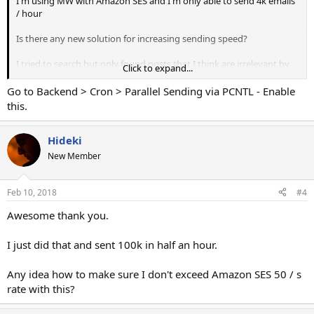
I'm using MW with Amazon SES and I'm only able to send 4k emails
/ hour
Is there any new solution for increasing sending speed?
I tried to search but only found posts that I think are irrelevant by
Click to expand...
now.
Go to Backend > Cron > Parallel Sending via PCNTL - Enable
One of which has the "send-parallel-campaigns" daemon method.
this.
I can't find the "send-parallel-campaigns" file in
the apps/console/commands/shell/ folder all that's there is a "set-
Hideki
dir-perms" file.
New Member
Any idea on how to increase sending speed?
Feb 10, 2018
#4
I have a 250k size campaign running right halfway right now so
Awesome thank you.
splitting the list into many campaigns right now is not really an
option for me.
I just did that and sent 100k in half an hour.
Does anyone have a solution please?
Any idea how to make sure I don't exceed Amazon SES 50 / s
Is there any way to run multiple sending processes for the same
rate with this?
campaign? This would be the best solution in my opinion.