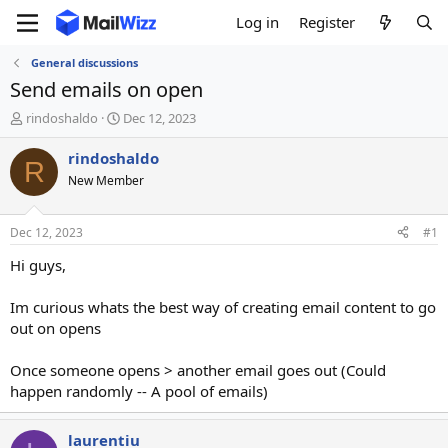
Log in
Register
General discussions
Send emails on open
T
S
rindoshaldo
Dec 12, 2023
h
t
r
a
rindoshaldo
R
e
r
New Member
a
t
d
d
s
a
Dec 12, 2023
#1
t
t
a
e
Hi guys,
r
t
Im curious whats the best way of creating email content to go
e
out on opens
r
Once someone opens > another email goes out (Could
happen randomly -- A pool of emails)
laurentiu