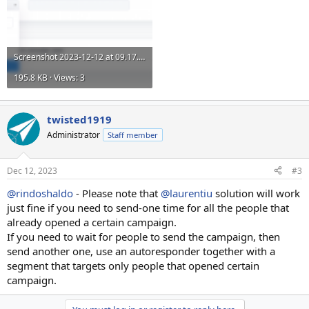
Screenshot 2023-12-12 at 09.17.57.png
195.8 KB · Views: 3
twisted1919
Administrator
Staff member
Dec 12, 2023
#3
@rindoshaldo
- Please note that
@laurentiu
solution will work
just fine if you need to send-one time for all the people that
already opened a certain campaign.
If you need to wait for people to send the campaign, then
send another one, use an autoresponder together with a
segment that targets only people that opened certain
campaign.