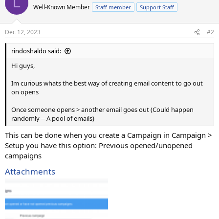
L
Well-Known Member
Staff member
Support Staff
Dec 12, 2023
#2
rindoshaldo said:
Hi guys,
Im curious whats the best way of creating email content to go out
on opens
Once someone opens > another email goes out (Could happen
randomly -- A pool of emails)
This can be done when you create a Campaign in Campaign >
Setup you have this option: Previous opened/unopened
campaigns
Attachments