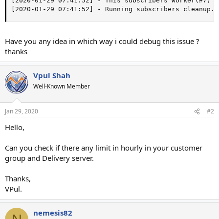
[2020-01-29 07:41:52] - This subscribers worker(#7) w
[2020-01-29 07:41:52] - Running subscribers cleanup..
Have you any idea in which way i could debug this issue ?
thanks
Vpul Shah
Well-Known Member
Jan 29, 2020
#2
Hello,
Can you check if there any limit in hourly in your customer
group and Delivery server.
Thanks,
VPul.
nemesis82