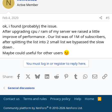
N
Active Member
Feb 4, 2020
#5
ok, i found (probably) the issue.
After upgrading cpu / ram of my server we raised a little
improve of performance . Our list was of 1M of subscribers,
after splitting the list into 2 small list we bypassed the slow
down .
Maybe could useful for other users
You must log in or register to reply here.
Facebook
X
Bluesky
LinkedIn
Reddit
Pinterest
Tumblr
WhatsApp
Email
Li
Share:
General discussions
Contact us
Terms and rules
Privacy policy
Help
Home
R
S
S
®
Community platform by XenForo
© 2010-2026 XenForo Ltd.