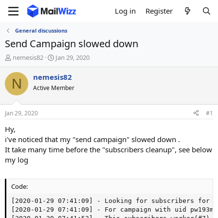
Log in
Register
General discussions
Send Campaign slowed down
T
S
nemesis82
Jan 29, 2020
h
t
r
a
nemesis82
N
e
r
Active Member
a
t
d
d
s
a
Jan 29, 2020
#1
t
t
a
e
Hy,
r
i've noticed that my "send campaign" slowed down .
t
It take many time before the "subscribers cleanup", see below
e
my log
r
Code:
[2020-01-29 07:41:09] - Looking for subscribers for c
[2020-01-29 07:41:09] - For campaign with uid pw193m5