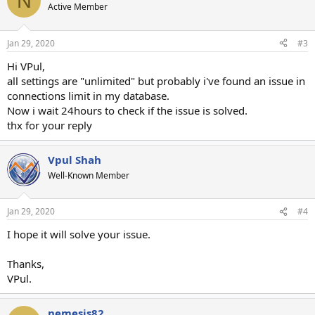
N
Active Member
Jan 29, 2020
#3
Hi VPul,
all settings are "unlimited" but probably i've found an issue in
connections limit in my database.
Now i wait 24hours to check if the issue is solved.
thx for your reply
Vpul Shah
Well-Known Member
Jan 29, 2020
#4
I hope it will solve your issue.
Thanks,
VPul.
nemesis82