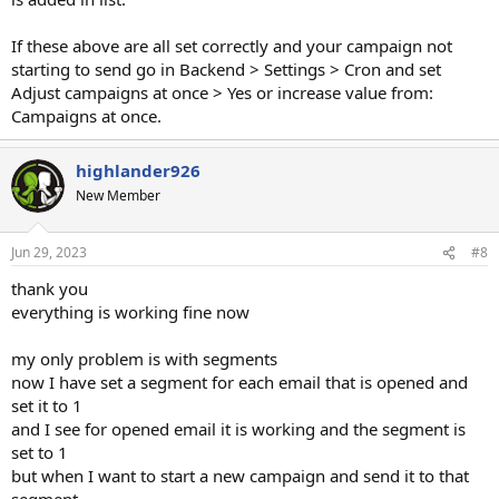
If these above are all set correctly and your campaign not
starting to send go in Backend > Settings > Cron and set
Adjust campaigns at once > Yes or increase value from:
Campaigns at once.
highlander926
New Member
Jun 29, 2023
#8
thank you
everything is working fine now
my only problem is with segments
now I have set a segment for each email that is opened and
set it to 1
and I see for opened email it is working and the segment is
set to 1
but when I want to start a new campaign and send it to that