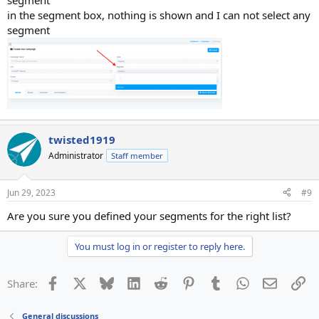
segment
in the segment box, nothing is shown and I can not select any
segment
twisted1919
Administrator
Staff member
Jun 29, 2023
#9
Are you sure you defined your segments for the right list?
You must log in or register to reply here.
Facebook
X
Bluesky
LinkedIn
Reddit
Pinterest
Tumblr
WhatsApp
Email
Li
Share:
General discussions