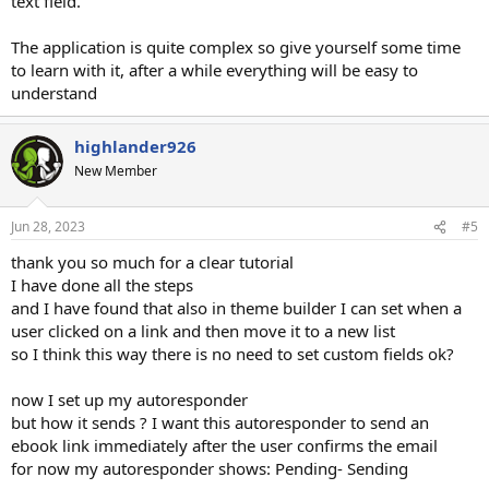
text field.
The application is quite complex so give yourself some time
to learn with it, after a while everything will be easy to
understand
highlander926
New Member
Jun 28, 2023
#5
thank you so much for a clear tutorial
I have done all the steps
and I have found that also in theme builder I can set when a
user clicked on a link and then move it to a new list
so I think this way there is no need to set custom fields ok?
now I set up my autoresponder
but how it sends ? I want this autoresponder to send an
ebook link immediately after the user confirms the email
for now my autoresponder shows: Pending- Sending