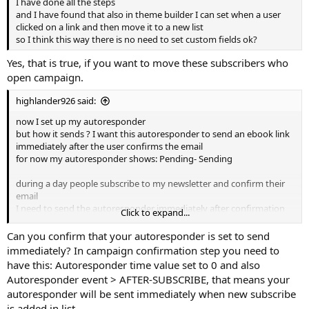
I have done all the steps
and I have found that also in theme builder I can set when a user
clicked on a link and then move it to a new list
so I think this way there is no need to set custom fields ok?
Yes, that is true, if you want to move these subscribers who
open campaign.
highlander926 said:
now I set up my autoresponder
but how it sends ? I want this autoresponder to send an ebook link
immediately after the user confirms the email
for now my autoresponder shows: Pending- Sending
during a day people subscribe to my newsletter and confirm their
email
I need to send the autoresponder immediately after confirmation
Click to expand...
and not one time per day with cronjob
Can you confirm that your autoresponder is set to send
immediately? In campaign confirmation step you need to
have this: Autoresponder time value set to 0 and also
Autoresponder event > AFTER-SUBSCRIBE, that means your
autoresponder will be sent immediately when new subscribe
is added in list.