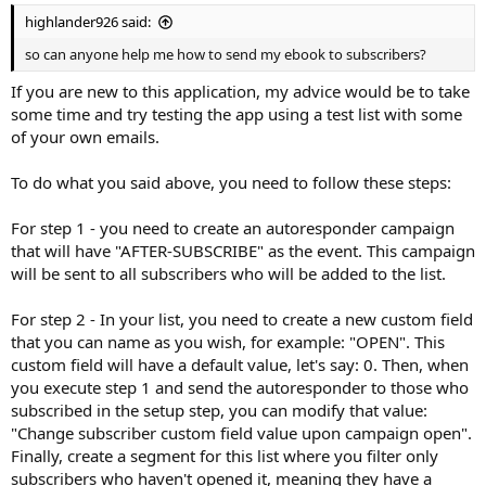
highlander926 said:
so can anyone help me how to send my ebook to subscribers?
If you are new to this application, my advice would be to take
some time and try testing the app using a test list with some
of your own emails.
To do what you said above, you need to follow these steps:
For step 1 - you need to create an autoresponder campaign
that will have "AFTER-SUBSCRIBE" as the event. This campaign
will be sent to all subscribers who will be added to the list.
For step 2 - In your list, you need to create a new custom field
that you can name as you wish, for example: "OPEN". This
custom field will have a default value, let's say: 0. Then, when
you execute step 1 and send the autoresponder to those who
subscribed in the setup step, you can modify that value:
"Change subscriber custom field value upon campaign open".
Finally, create a segment for this list where you filter only
subscribers who haven't opened it, meaning they have a