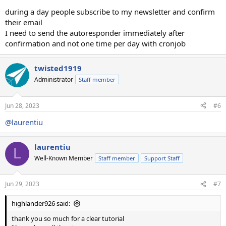
during a day people subscribe to my newsletter and confirm
their email
I need to send the autoresponder immediately after
confirmation and not one time per day with cronjob
twisted1919
Administrator
Staff member
Jun 28, 2023
#6
@laurentiu
laurentiu
L
Well-Known Member
Staff member
Support Staff
Jun 29, 2023
#7
highlander926 said:
thank you so much for a clear tutorial