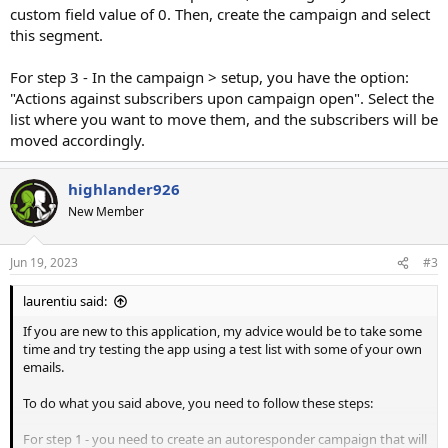
custom field value of 0. Then, create the campaign and select
this segment.
For step 3 - In the campaign > setup, you have the option:
"Actions against subscribers upon campaign open". Select the
list where you want to move them, and the subscribers will be
moved accordingly.
highlander926
New Member
Jun 19, 2023
#3
laurentiu said:
If you are new to this application, my advice would be to take some
time and try testing the app using a test list with some of your own
emails.
To do what you said above, you need to follow these steps:
For step 1 - you need to create an autoresponder campaign that will