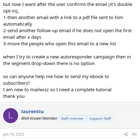
but now I want after the user confirms the email (it's double
opt-in),
1-then another email with a link to a pdf file sent to him
automatically
2-send another follow-up email if he does not open the first
email after x days
3-move the people who open this email to a new list
when I try to create a new autoresponder campaign then in
the segment drop-down there is no option
so can anyone help me how to send my ebook to
subscribers?
I am new to mailwizz so I need a complete tutorial
thank you
laurentiu
L
Well-Known Member
Staff member
Support Staff
Jun 19, 2023
#2