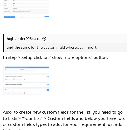
highlander926 said:
and the same for the custom field where I can find it
In step > setup click on "show more options" button:
Also, to create new custom fields for the list, you need to go
to Lists > "Your List" > Custom fields and below you have lots
of custom fields types to add, for your requirement just add