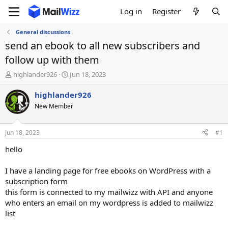
Log in
Register
General discussions
send an ebook to all new subscribers and
follow up with them
T
S
highlander926
Jun 18, 2023
h
t
r
a
highlander926
e
r
New Member
a
t
d
d
s
a
Jun 18, 2023
#1
t
t
a
e
hello
r
t
I have a landing page for free ebooks on WordPress with a
e
subscription form
r
this form is connected to my mailwizz with API and anyone
who enters an email on my wordpress is added to mailwizz
list