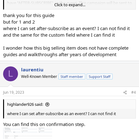
have "AFTER-SUBSCRIBE" as the event. This campaign will be sent to
Click to expand...
all subscribers who will be added to the list.
thank you for this guide
For step 2 - In your list, you need to create a new custom field that
but for 1 and 2
you can name as you wish, for example: "OPEN". This custom field
where I can set after-subscribe as an event? I can not find it
will have a default value, let's say: 0. Then, when you execute step 1
and the same for the custom field where I can find it
and send the autoresponder to those who subscribed in the setup
step, you can modify that value: "Change subscriber custom field
I wonder how this big selling item does not have complete
value upon campaign open". Finally, create a segment for this list
where you filter only subscribers who haven't opened it, meaning
guides and walkthroughs after years of development
they have a custom field value of 0. Then, create the campaign and
select this segment.
laurentiu
L
For step 3 - In the campaign > setup, you have the option: "Actions
Well-Known Member
Staff member
Support Staff
against subscribers upon campaign open". Select the list where you
want to move them, and the subscribers will be moved accordingly.
Jun 19, 2023
#4
highlander926 said:
where I can set after-subscribe as an event? I can not find it
You can find this on confirmation step.