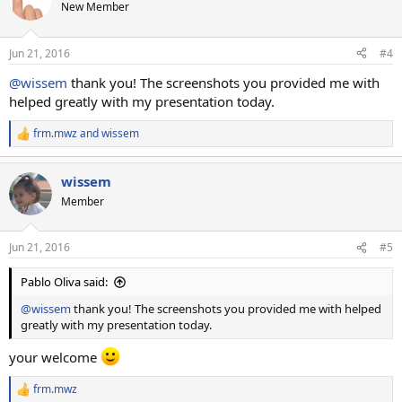
New Member
Jun 21, 2016
#4
@wissem
thank you! The screenshots you provided me with
helped greatly with my presentation today.
frm.mwz
and
wissem
R
e
a
wissem
c
t
Member
i
o
n
Jun 21, 2016
#5
s
:
Pablo Oliva said:
@wissem
thank you! The screenshots you provided me with helped
greatly with my presentation today.
your welcome
frm.mwz
R