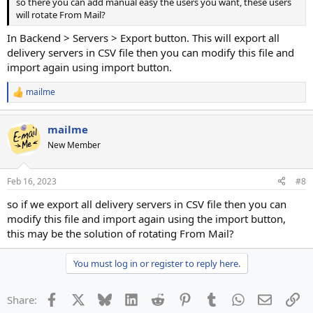
so there you can add manual easy the users you want, these users
will rotate From Mail?
In Backend > Servers > Export button. This will export all
delivery servers in CSV file then you can modify this file and
import again using import button.
mailme
R
e
a
mailme
c
t
New Member
i
o
n
Feb 16, 2023
#8
s
:
so if we export all delivery servers in CSV file then you can
modify this file and import again using the import button,
this may be the solution of rotating From Mail?
You must log in or register to reply here.
Facebook
X
Bluesky
LinkedIn
Reddit
Pinterest
Tumblr
WhatsApp
Email
Li
Share: