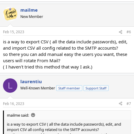
mailme
New Member
Feb 15, 2023
#6
is a way to export CSV ( all the data include passwords), edit,
and import CSV all config related to the SMTP accounts?
so there you can add manual easy the users you want, these
users will rotate From Mail?
( I haven't tried this method that way I ask.)
laurentiu
L
Well-Known Member
Staff member
Support Staff
Feb 16, 2023
#7
mailme said:
is a way to export CSV ( all the data include passwords), edit, and
import CSV all config related to the SMTP accounts?