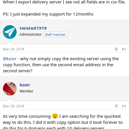
When I export delivery server I see not all fields are in csv file.
PS: I just expanded my support for 12months
twisted1919
Administrator
Staff member
Mar 20, 2018
#2
@kosir
- why not simply copy the existing server using the
copy function, then use the second email address in the
second server?
kosir
Member
Mar 20, 2018
#3
its very time consuming
I am searching for the quickest
way to do this. I did it with copy option but it took forever to
do this for 6 domains each with 10 delivery servers.