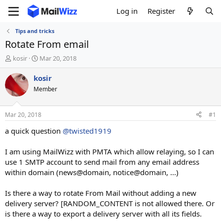
Log in
Register
Tips and tricks
Rotate From email
T
S
kosir
Mar 20, 2018
h
t
r
a
kosir
e
r
Member
a
t
d
d
s
a
Mar 20, 2018
#1
t
t
a
e
a quick question
@twisted1919
r
t
I am using MailWizz with PMTA which allow relaying, so I can
e
use 1 SMTP account to send mail from any email address
r
within domain (news@domain, notice@domain, ...)
Is there a way to rotate From Mail without adding a new
delivery server? [RANDOM_CONTENT is not allowed there. Or
is there a way to export a delivery server with all its fields.