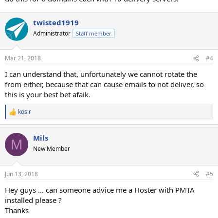
twisted1919
Administrator
Staff member
Mar 21, 2018
#4
I can understand that, unfortunately we cannot rotate the
from either, because that can cause emails to not deliver, so
this is your best bet afaik.
kosir
R
e
a
Mils
c
M
t
New Member
i
o
n
Jun 13, 2018
#5
s
:
Hey guys ... can someone advice me a Hoster with PMTA
installed please ?
Thanks