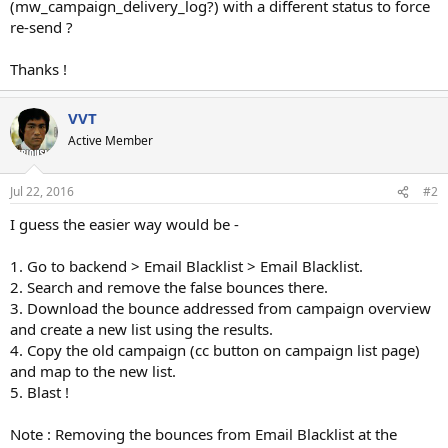
(mw_campaign_delivery_log?) with a different status to force
re-send ?
Thanks !
VVT
Active Member
Jul 22, 2016
#2
I guess the easier way would be -
1. Go to backend > Email Blacklist > Email Blacklist.
2. Search and remove the false bounces there.
3. Download the bounce addressed from campaign overview
and create a new list using the results.
4. Copy the old campaign (cc button on campaign list page)
and map to the new list.
5. Blast !
Note : Removing the bounces from Email Blacklist at the