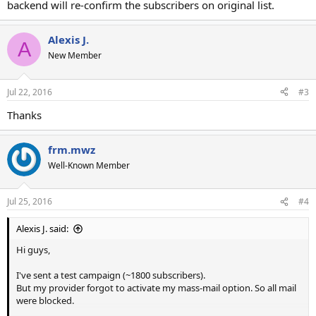
backend will re-confirm the subscribers on original list.
Alexis J.
A
New Member
Jul 22, 2016
#3
Thanks
frm.mwz
Well-Known Member
Jul 25, 2016
#4
Alexis J. said:
Hi guys,
I've sent a test campaign (~1800 subscribers).
But my provider forgot to activate my mass-mail option. So all mail
were blocked.