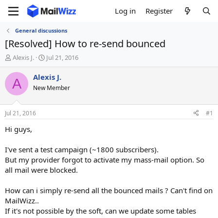
Log in
Register
General discussions
[Resolved] How to re-send bounced
T
S
Alexis J.
Jul 21, 2016
h
t
r
a
Alexis J.
A
e
r
New Member
a
t
d
d
s
a
Jul 21, 2016
#1
t
t
a
e
Hi guys,
r
t
I've sent a test campaign (~1800 subscribers).
e
But my provider forgot to activate my mass-mail option. So
r
all mail were blocked.
How can i simply re-send all the bounced mails ? Can't find on
MailWizz..
If it's not possible by the soft, can we update some tables