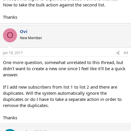
Now to take the bulk action against the second list.
Thanks
Ovi
O
New Member
Jan 18, 2017
#4
One more question, somewhat unrelated to this thread, but
didn't want to create a new one since I feel like it'll be a quick
answer.
If I add new subscribers from list 1 to list 2 and there are
duplicates. Will the system automatically ignore the
duplicates or do I have to take a separate action in order to
remove the duplicates.
Thanks