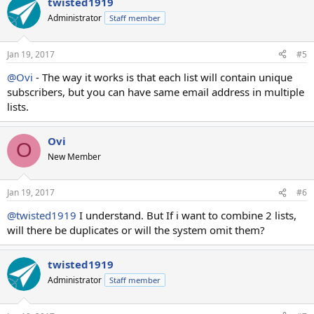
twisted1919
Administrator
Staff member
Jan 19, 2017
#5
@Ovi
- The way it works is that each list will contain unique
subscribers, but you can have same email address in multiple
lists.
Ovi
O
New Member
Jan 19, 2017
#6
@twisted1919
I understand. But If i want to combine 2 lists,
will there be duplicates or will the system omit them?
twisted1919
Administrator
Staff member