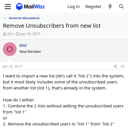
Log in
Register
General discussions
Remove Unsubscribers from new list
T
S
Ovi
Jan 18, 2017
h
t
r
a
Ovi
O
e
r
New Member
a
t
d
d
s
a
Jan 18, 2017
#1
t
t
a
e
I want to import a new list (let's call it "list 2") into the system,
r
but it most likely includes some of the unsubscribed users
t
from another list (list 1), that's already in the system.
e
r
How do I either:
1. Combine the 2 lists without adding the unsubscribed users
from "list 1"
or
2. Remove the unsubscribed users in "list 1" from "list 2"