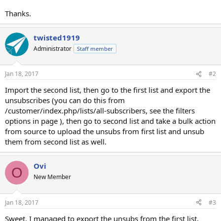
Thanks.
twisted1919
Administrator
Staff member
Jan 18, 2017
#2
Import the second list, then go to the first list and export the
unsubscribes (you can do this from
/customer/index.php/lists/all-subscribers, see the filters
options in page ), then go to second list and take a bulk action
from source to upload the unsubs from first list and unsub
them from second list as well.
Ovi
O
New Member
Jan 18, 2017
#3
Sweet, I managed to export the unsubs from the first list.