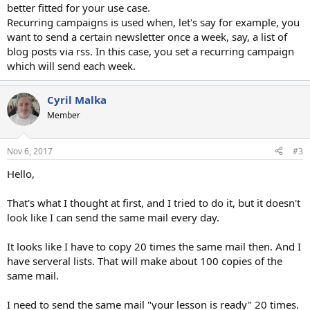
better fitted for your use case.
Recurring campaigns is used when, let's say for example, you
want to send a certain newsletter once a week, say, a list of
blog posts via rss. In this case, you set a recurring campaign
which will send each week.
Cyril Malka
Member
Nov 6, 2017
#3
Hello,
That's what I thought at first, and I tried to do it, but it doesn't
look like I can send the same mail every day.
It looks like I have to copy 20 times the same mail then. And I
have serveral lists. That will make about 100 copies of the
same mail.
I need to send the same mail "your lesson is ready" 20 times.