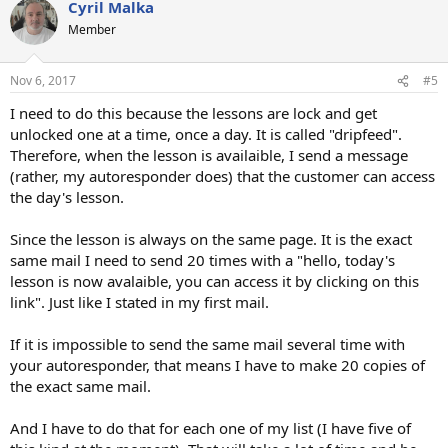
Cyril Malka
Member
Nov 6, 2017
#5
I need to do this because the lessons are lock and get
unlocked one at a time, once a day. It is called "dripfeed".
Therefore, when the lesson is availaible, I send a message
(rather, my autoresponder does) that the customer can access
the day's lesson.
Since the lesson is always on the same page. It is the exact
same mail I need to send 20 times with a "hello, today's
lesson is now avalaible, you can access it by clicking on this
link". Just like I stated in my first mail.
If it is impossible to send the same mail several time with
your autoresponder, that means I have to make 20 copies of
the exact same mail.
And I have to do that for each one of my list (I have five of