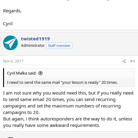
Regards,
Cyril
twisted1919
Administrator
Staff member
Nov 6, 2017
#4
Cyril Malka said:
I need to send the same mail "your lesson is ready" 20 times.
I am not sure why you would need this, but if you really need
to send same email 20 times, you can send recurring
campaigns and set the maximum numbers of recurring
campaigns to 20.
But again, i think autoresponders are the way to do it, unless
you really have some awkward requirements.