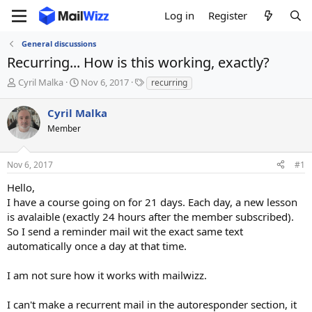
Log in
Register
General discussions
Recurring... How is this working, exactly?
T
S
T
Cyril Malka
Nov 6, 2017
recurring
h
t
a
r
a
g
Cyril Malka
e
r
s
Member
a
t
d
d
s
a
Nov 6, 2017
#1
t
t
a
e
Hello,
r
I have a course going on for 21 days. Each day, a new lesson
t
is avalaible (exactly 24 hours after the member subscribed).
e
So I send a reminder mail wit the exact same text
r
automatically once a day at that time.
I am not sure how it works with mailwizz.
I can't make a recurrent mail in the autoresponder section, it