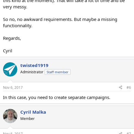
this kind at the moment). That will take a lot of time and be
very messy.
So no, no awkward requirements. But maybe a missing
functionnality.
Regards,
Cyril
twisted1919
Administrator
Staff member
Nov 6, 2017
#6
In this case, you need to create separate campaigns.
Cyril Malka
Member
Nov 6, 2017
#7