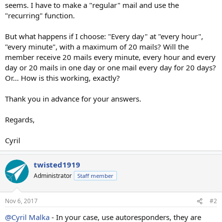
seems. I have to make a "regular" mail and use the
"recurring" function.
But what happens if I choose: "Every day" at "every hour",
"every minute", with a maximum of 20 mails? Will the
member receive 20 mails every minute, every hour and every
day or 20 mails in one day or one mail every day for 20 days?
Or... How is this working, exactly?
Thank you in advance for your answers.
Regards,
Cyril
twisted1919
Administrator
Staff member
Nov 6, 2017
#2
@Cyril Malka
- In your case, use autoresponders, they are