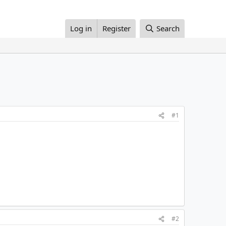
Log in
Register
Search
#1
#2