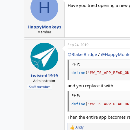
H
Have you tried opening a new g
HappyMonkeys
Member
Sep 24, 2019
@Blake Bridge
/
@HappyMonk
PHP:
define
(
'MW_IS_APP_READ_ON
twisted1919
Administrator
and you replace it with
Staff member
PHP:
define
(
'MW_IS_APP_READ_ON
Then the entire app becomes re
Andy
R