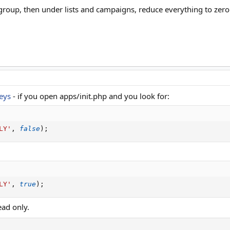
roup, then under lists and campaigns, reduce everything to zero 
eys
- if you open apps/init.php and you look for:
LY'
,
false
)
;
LY'
,
true
)
;
ad only.