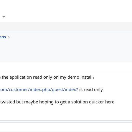
ons
he application read only on my demo install?
.com/customer/index.php/guest/index?
is read only
 twisted but maybe hoping to get a solution quicker here.