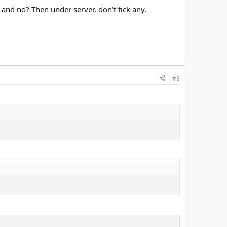
and no? Then under server, don’t tick any.
#3