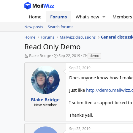
Home
Forums
What's new
Members
New posts
Search forums
Home
Forums
Mailwizz discussions
General discussi
Read Only Demo
T
S
T
Blake Bridge
Sep 22, 2019
demo
h
t
a
r
a
g
Sep 22, 2019
e
r
s
a
t
Does anyone know how I make t
d
d
s
a
Just like
http://demo.mailwizz
t
t
a
e
Blake Bridge
I submitted a support ticked to
r
New Member
t
e
Thanks yall.
r
Sep 23, 2019