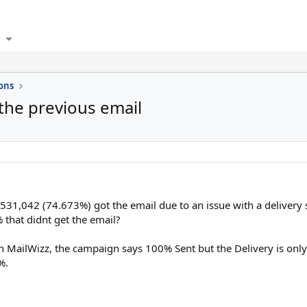
ons
 the previous email
 531,042 (74.673%) got the email due to an issue with a delivery
that didnt get the email?
s in MailWizz, the campaign says 100% Sent but the Delivery is on
%.