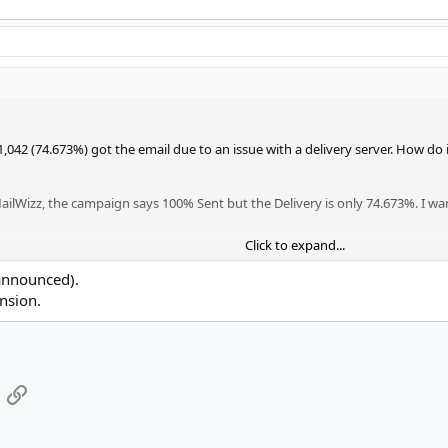
1,042 (74.673%) got the email due to an issue with a delivery server. How d
 MailWizz, the campaign says 100% Sent but the Delivery is only 74.673%. I 
Click to expand...
(announced).
nsion.
App
mail
Link