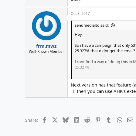
Oct 3, 2017
sendmedialtd said:
Hey,
So i have a campaign that only 53
frm.mwz
25.327% that didnt get the email?
Well-Known Member
I cant find a way of doing this in
25.327%.
Thanks,
Mike
Next version has that feature 
Til then you can use AHK's exte
Facebook
X
Bluesky
LinkedIn
Reddit
Pinterest
Tumblr
Whats
E
Share: