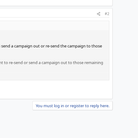
#2
o i send a campaign out or re-send the campaign to those
want to re-send or send a campaign out to those remaining
You must log in or register to reply here.