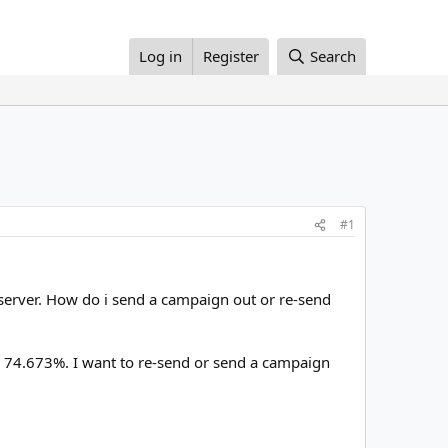
Log in
Register
Search
#1
 server. How do i send a campaign out or re-send
ly 74.673%. I want to re-send or send a campaign