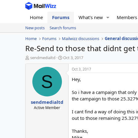
Home
Forums
What's new
Members
New posts
Search forums
Home
Forums
Mailwizz discussions
General discussi
Re-Send to those that didnt get
T
S
sendmedialtd
Oct 3, 2017
h
t
r
a
Oct 3, 2017
e
r
S
Hey,
a
t
d
d
s
a
So i have a campaign that only
t
t
the campaign to those 25.327% 
sendmedialtd
a
e
r
Active Member
I cant find a way of doing thi
t
out to those remaining 25.327
e
r
Thanks,
Mike