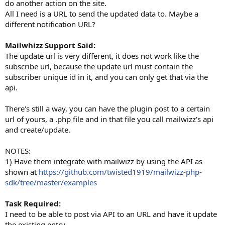
do another action on the site.
All I need is a URL to send the updated data to. Maybe a
different notification URL?
Mailwhizz Support Said:
The update url is very different, it does not work like the
subscribe url, because the update url must contain the
subscriber unique id in it, and you can only get that via the
api.
There's still a way, you can have the plugin post to a certain
url of yours, a .php file and in that file you call mailwizz's api
and create/update.
NOTES:
1) Have them integrate with mailwizz by using the API as
shown at
https://github.com/twisted1919/mailwizz-php-
sdk/tree/master/examples
Task Required:
I need to be able to post via API to an URL and have it update
the existing entry.