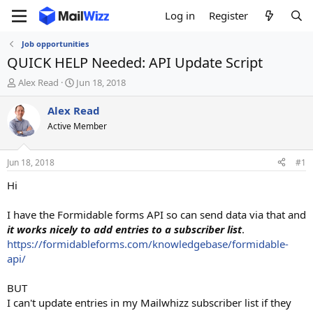
Log in
Register
Job opportunities
QUICK HELP Needed: API Update Script
T
S
Alex Read
Jun 18, 2018
h
t
r
a
Alex Read
e
r
Active Member
a
t
d
d
s
a
Jun 18, 2018
#1
t
t
a
e
Hi
r
t
I have the Formidable forms API so can send data via that and
e
it works nicely to add entries to a subscriber list
.
r
https://formidableforms.com/knowledgebase/formidable-
api/
BUT
I can't update entries in my Mailwhizz subscriber list if they