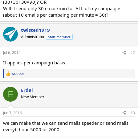
(30+30+30=90)? OR
Will it send only 30 email/min for ALL of my campaigns
(about 10 emails per campaing per minute = 30)?
twisted1919
Administrator
Staff member
Jul 6, 2015
#2
It applies per campaign basis.
woober
R
e
a
Erdal
c
E
t
New Member
i
o
n
Jun 7, 2016
#3
s
:
we can make that we can send mails speeder or send mails
everyb hour 5000 or 2000