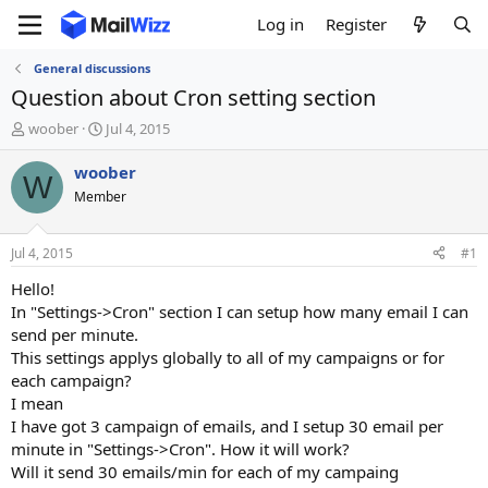
Log in
Register
General discussions
Question about Cron setting section
T
S
woober
Jul 4, 2015
h
t
r
a
woober
W
e
r
Member
a
t
d
d
s
a
Jul 4, 2015
#1
t
t
a
e
Hello!
r
In "Settings->Cron" section I can setup how many email I can
t
send per minute.
e
This settings applys globally to all of my campaigns or for
r
each campaign?
I mean
I have got 3 campaign of emails, and I setup 30 email per
minute in "Settings->Cron". How it will work?
Will it send 30 emails/min for each of my campaing