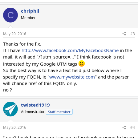
chriphil
C
Member
May 20, 2016
#3
Thanks for the fix.
If I have
http://www.facebook.com/MyFacebookName
in the
mail, it will add "/?utm_source=..." I think facebook is not
interested by my Google UTM tags
So the best way is to have a text field just below where I
specify my FQDN, ie "
www.mywebsite.com
" and the parser
will change href of this FQDN only.
no ?
twisted1919
Administrator
Staff member
May 20, 2016
#4
I don't think having utm tags go to facebook is going to be an