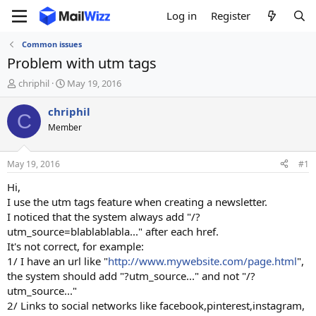
Log in
Register
Common issues
Problem with utm tags
T
S
chriphil
May 19, 2016
h
t
r
a
chriphil
C
e
r
Member
a
t
d
d
s
a
May 19, 2016
#1
t
t
a
e
Hi,
r
I use the utm tags feature when creating a newsletter.
t
I noticed that the system always add "/?
e
utm_source=blablablabla..." after each href.
r
It's not correct, for example:
1/ I have an url like "
http://www.mywebsite.com/page.html
",
the system should add "?utm_source..." and not "/?
utm_source..."
2/ Links to social networks like facebook,pinterest,instagram,