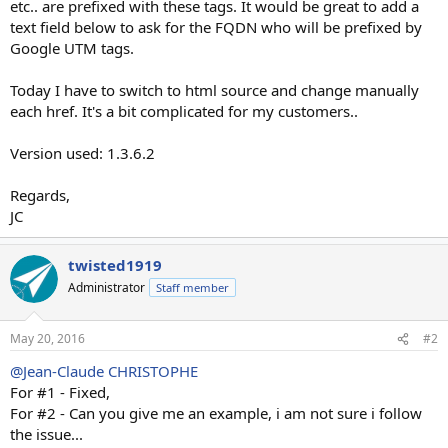
etc.. are prefixed with these tags. It would be great to add a
text field below to ask for the FQDN who will be prefixed by
Google UTM tags.
Today I have to switch to html source and change manually
each href. It's a bit complicated for my customers..
Version used: 1.3.6.2
Regards,
JC
twisted1919
Administrator
Staff member
May 20, 2016
#2
@Jean-Claude CHRISTOPHE
For #1 - Fixed,
For #2 - Can you give me an example, i am not sure i follow
the issue...