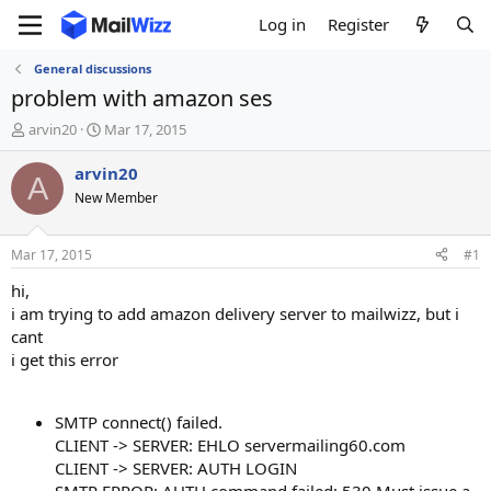
Log in
Register
General discussions
problem with amazon ses
T
S
arvin20
Mar 17, 2015
h
t
r
a
arvin20
A
e
r
New Member
a
t
d
d
s
a
Mar 17, 2015
#1
t
t
a
e
hi,
r
i am trying to add amazon delivery server to mailwizz, but i
t
cant
e
i get this error
r
SMTP connect() failed.
CLIENT -> SERVER: EHLO servermailing60.com
CLIENT -> SERVER: AUTH LOGIN
SMTP ERROR: AUTH command failed: 530 Must issue a