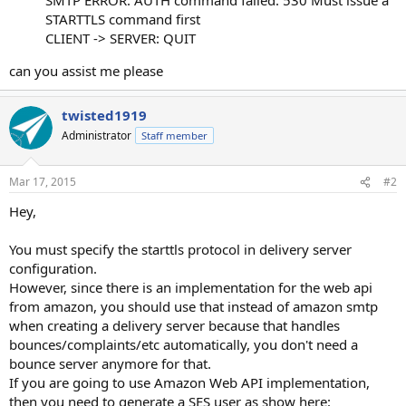
STARTTLS command first
CLIENT -> SERVER: QUIT
can you assist me please
twisted1919
Administrator
Staff member
Mar 17, 2015
#2
Hey,
You must specify the starttls protocol in delivery server
configuration.
However, since there is an implementation for the web api
from amazon, you should use that instead of amazon smtp
when creating a delivery server because that handles
bounces/complaints/etc automatically, you don't need a
bounce server anymore for that.
If you are going to use Amazon Web API implementation,
then you need to generate a SES user as show here: