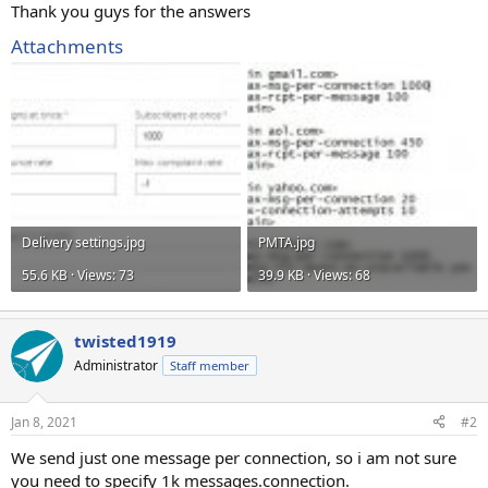
Thank you guys for the answers
Attachments
Delivery settings.jpg
PMTA.jpg
55.6 KB · Views: 73
39.9 KB · Views: 68
twisted1919
Administrator
Staff member
Jan 8, 2021
#2
We send just one message per connection, so i am not sure
you need to specify 1k messages.connection.