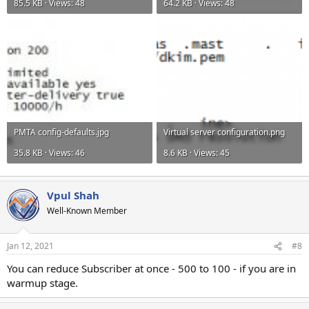
85.5 KB · Views: 48
64.2 KB · Views: 48
PMTA config-defaults.jpg
Virtual server configuration.png
35.8 KB · Views: 46
8.6 KB · Views: 45
Vpul Shah
Well-Known Member
Jan 12, 2021
#8
You can reduce Subscriber at once - 500 to 100 - if you are in
warmup stage.