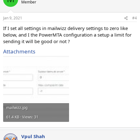
Member
Jan 9, 2021
#4
If I set all settings in mailwizz delivery settings to zero like
below, and I the PowerMTA configuration a setup a limit for
sending it will be good or not ?
Attachments
mailwizz.jpg
61.4 KB · Views: 31
Vpul Shah