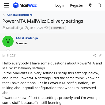
Log in
Register
General discussions
PowerMTA MailWizz Delivery settings
T
S
T
Mastikalinja
Jan 8, 2021
powermta
h
t
a
r
a
g
Mastikalinja
M
e
r
s
Member
a
t
d
d
s
a
Jan 8, 2021
#1
t
t
a
e
Hello everybody I have some questions about PowerMTA and
r
MailWizz Delivery settings
t
In the MailWizz Delivery settings I setup this settings below,
e
and in the PowerMTA settings I did the same think, knowing
r
that I have additional IP's in PowerMTA configuration, I'm
talking about gmail configuration that what I'm interested
about
I want to know if I set that settings properly and I'm wrong in
some stuff, because I'm still learning