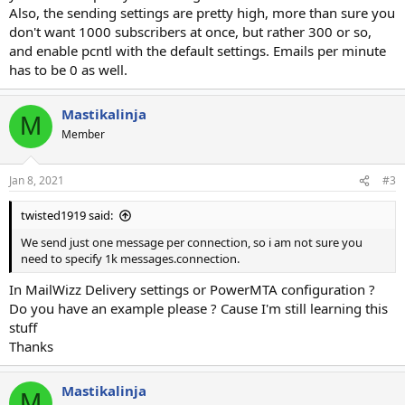
Also, the sending settings are pretty high, more than sure you
don't want 1000 subscribers at once, but rather 300 or so,
and enable pcntl with the default settings. Emails per minute
has to be 0 as well.
Mastikalinja
M
Member
Jan 8, 2021
#3
twisted1919 said:
We send just one message per connection, so i am not sure you
need to specify 1k messages.connection.
In MailWizz Delivery settings or PowerMTA configuration ?
Do you have an example please ? Cause I'm still learning this
stuff
Thanks
Mastikalinja
M