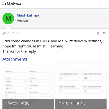
In Mailwizz
Mastikalinja
M
Member
Jan 11, 2021
#7
I did some changes in PMTA and Mailwizz delivery settings, I
hope Im right cause Im still learning
Thanks for the reply
Attachments
delivery server.jpg
Delivery settings.jpg