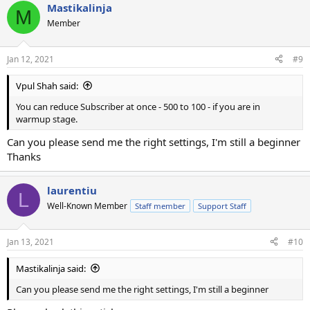
Mastikalinja
M
Member
Jan 12, 2021
#9
Vpul Shah said:
You can reduce Subscriber at once - 500 to 100 - if you are in
warmup stage.
Can you please send me the right settings, I'm still a beginner
Thanks
laurentiu
L
Well-Known Member
Staff member
Support Staff
Jan 13, 2021
#10
Mastikalinja said:
Can you please send me the right settings, I'm still a beginner