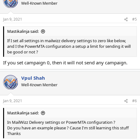
Well-Known Member
Jan 9, 2021
#5
Mastikalinja said:
If I set all settings in mailwizz delivery settings to zero like below,
and I the PowerMTA configuration a setup a limit for sending it will
be good or not ?
If you set campaign 0, then it will not send any campaign.
Vpul Shah
Well-Known Member
Jan 9, 2021
#6
Mastikalinja said:
In MailWizz Delivery settings or PowerMTA configuration ?
Do you have an example please ? Cause I'm still learning this stuff
Thanks