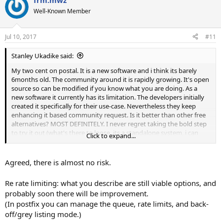
frm.mwz
c
t
Well-Known Member
i
o
n
Jul 10, 2017
#11
s
:
Stanley Ukadike said:
My two cent on postal. It is a new software and i think its barely
6months old. The community around it is rapidly growing. It's open
source so can be modified if you know what you are doing. As a
new software it currently has its limitation. The developers initially
created it specifically for their use-case. Nevertheless they keep
enhancing it based community request. Is it better than other free
alternatives? MOST DEFINITELY. I never regret taking the bold step
to try it out (what's there to loose, its a standalone system, i can
Click to expand...
shut it down if i dont like it but I LOVE IT). The bounce processing
issue aside (which has been solved thanks to
@twisted1919
) the
only limitation i think it has for now is rate limiting which the
Agreed, there is almost no risk.
developers acknowledge they are working on. Although i realised
you can actually manipulate this by setting the hourly quota in
Re rate limiting: what you describe are still viable options, and
mailwizz and reducing the number of workers running in postal.
probably soon there will be improvement.
Lets all watch and see what comes out of it. I have high hopes. For a
(In postfix you can manage the queue, rate limits, and back-
free application, it is definitely worth it.
off/grey listing mode.)