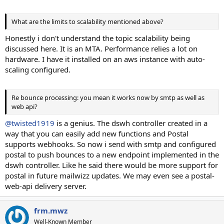
What are the limits to scalability mentioned above?
Honestly i don't understand the topic scalability being
discussed here. It is an MTA. Performance relies a lot on
hardware. I have it installed on an aws instance with auto-
scaling configured.
Re bounce processing: you mean it works now by smtp as well as
web api?
@twisted1919
is a genius. The dswh controller created in a
way that you can easily add new functions and Postal
supports webhooks. So now i send with smtp and configured
postal to push bounces to a new endpoint implemented in the
dswh controller. Like he said there would be more support for
postal in future mailwizz updates. We may even see a postal-
web-api delivery server.
frm.mwz
Well-Known Member