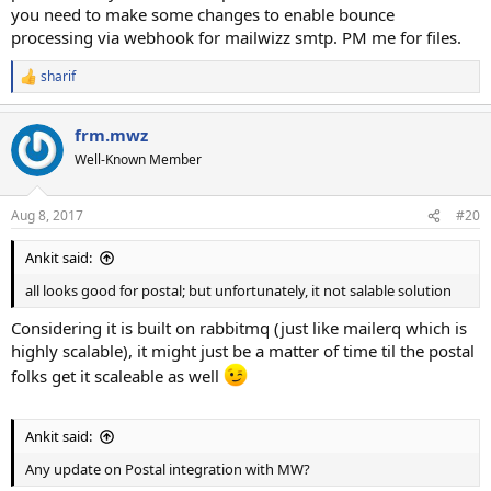
you need to make some changes to enable bounce
processing via webhook for mailwizz smtp. PM me for files.
sharif
R
e
a
frm.mwz
c
t
Well-Known Member
i
o
n
Aug 8, 2017
#20
s
:
Ankit said:
all looks good for postal; but unfortunately, it not salable solution
Considering it is built on rabbitmq (just like mailerq which is
highly scalable), it might just be a matter of time til the postal
folks get it scaleable as well
Ankit said:
Any update on Postal integration with MW?