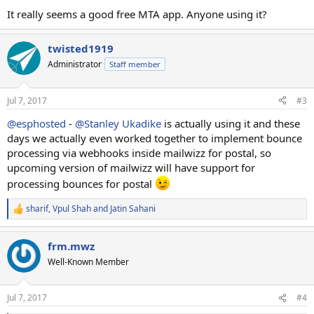
It really seems a good free MTA app. Anyone using it?
twisted1919
Administrator
Staff member
Jul 7, 2017
#3
@esphosted
-
@Stanley Ukadike
is actually using it and these
days we actually even worked together to implement bounce
processing via webhooks inside mailwizz for postal, so
upcoming version of mailwizz will have support for
processing bounces for postal
sharif
,
Vpul Shah
and
Jatin Sahani
R
e
a
frm.mwz
c
t
Well-Known Member
i
o
n
Jul 7, 2017
#4
s
: