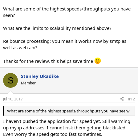
What are some of the highest speeds/throughputs you have
seen?
What are the limits to scalability mentioned above?
Re bounce processing: you mean it works now by smtp as
well as web api?
Thanks for the review, this helps save time
Stanley Ukadike
S
Member
Jul 10, 2017
#12
What are some of the highest speeds/throughputs you have seen?
I haven't pushed the application for speed yet. Still warming
up my ip addresses. I cannot risk them getting blacklisted.
Even worry the speed gets too fast sometimes.