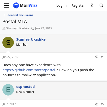
Log in
Register
General discussions
Postal MTA
T
S
Stanley Ukadike
Jun 22, 2017
h
t
r
a
Stanley Ukadike
S
e
r
Member
a
t
d
d
s
a
Jun 22, 2017
#1
t
t
a
e
Does any one have experience with
r
https://github.com/atech/postal
? How do you push the
t
bounces to mailwizz application?
e
r
esphosted
E
New Member
Jul 7, 2017
#2