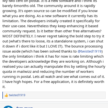
My two cent on postal. It is a new software and i think its
barely 6months old. The community around it is rapidly
growing. It's open source so can be modified if you know
what you are doing. As a new software it currently has its
limitation. The developers initially created it specifically for
their use-case. Nevertheless they keep enhancing it based
community request. Is it better than other free alternatives?
MOST DEFINITELY. I never regret taking the bold step to try it
out (what's there to loose, its a standalone system, i can shut
it down if i dont like it but I LOVE IT). The bounce processing
issue aside (which has been solved thanks to
@twisted1919
)
the only limitation i think it has for now is rate limiting which
the developers acknowledge they are working on. Although i
realised you can actually manipulate this by setting the hourly
quota in mailwizz and reducing the number of workers
running in postal. Lets all watch and see what comes out of it.
I have high hopes. For a free application, it is definitely worth
it.
twisted1919
R
e
a