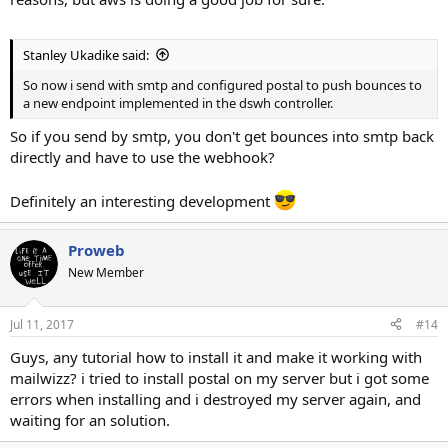
Stanley Ukadike said:
So now i send with smtp and configured postal to push bounces to
a new endpoint implemented in the dswh controller.
So if you send by smtp, you don't get bounces into smtp back
directly and have to use the webhook?
Definitely an interesting development
Proweb
New Member
Jul 11, 2017
#14
Guys, any tutorial how to install it and make it working with
mailwizz? i tried to install postal on my server but i got some
errors when installing and i destroyed my server again, and
waiting for an solution.