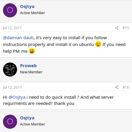
Osjtya
O
Active Member
Jul 12, 2017
#15
@damian dauti
, it's very easy to install if you follow
instructions properly and install it on ubuntu
If you need
help PM me
Proweb
New Member
Jul 12, 2017
#16
Hi
@Osjtya
i need to do quick install ? And what server
requrments are needed? thank you
Osjtya
O
Active Member