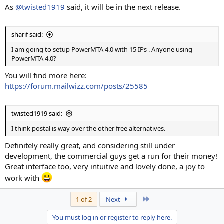
As
@twisted1919
said, it will be in the next release.
sharif said:
I am going to setup PowerMTA 4.0 with 15 IPs . Anyone using
PowerMTA 4.0?
You will find more here:
https://forum.mailwizz.com/posts/25585
twisted1919 said:
I think postal is way over the other free alternatives.
Definitely really great, and considering still under
development, the commercial guys get a run for their money!
Great interface too, very intuitive and lovely done, a joy to
work with
Last
1 of 2
Next
You must log in or register to reply here.