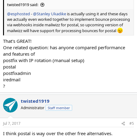
twisted1919 said:
@esphosted
-
@Stanley Ukadike
is actually using it and these days
we actually even worked together to implement bounce processing
via webhooks inside mailwizz for postal, so upcoming version of
mailwizz will have support for processing bounces for postal
That's GREAT!
One related question: has anyone compared performance
and features of
postfix with IP rotation (manual setup)
postal
postfixadmin
iredmail
?
twisted1919
Administrator
Staff member
Jul 7, 2017
#5
I think postal is way over the other free alternatives.