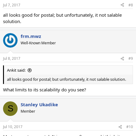
Jul 7, 2017
#8
all looks good for postal; but unfortunately, it not salable
solution.
frm.mwz
Well-Known Member
Jul 8, 2017
#9
Ankit said:
all looks good for postal; but unfortunately, it not salable solution.
What limits to its scalability do you see?
Stanley Ukadike
S
Member
Jul 10, 2017
#10