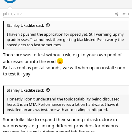
Jul 10, 2017
#13
Stanley Ukadike said:
I haven't pushed the application for speed yet. Still warming up my
ip addresses. I cannot risk them getting blacklisted. Even worry the
speed gets too fast sometimes.
There are was to test without risk, e.g. to your own pool of
addresses or into the void
But as cool as postal sounds, we will whip up an install soon
to test it - yay!
Stanley Ukadike said:
Honestly i don't understand the topic scalability being discussed
here. It is an MTA. Performance relies a lot on hardware. I have it
installed on an aws instance with auto-scaling configured.
Some folks like to expand their sending infrastructure in
various ways, e.g. linking different providers for obvious
reasons, but aws is doing a good job for sure.