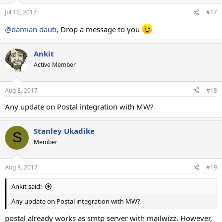
Jul 12, 2017
#17
@damian dauti
, Drop a message to you
Ankit
Active Member
Aug 8, 2017
#18
Any update on Postal integration with MW?
Stanley Ukadike
S
Member
Aug 8, 2017
#19
Ankit said:
Any update on Postal integration with MW?
postal already works as smtp server with mailwizz. However,