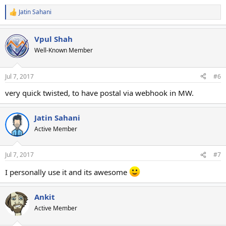
Jatin Sahani
R
e
a
Vpul Shah
c
t
Well-Known Member
i
o
n
Jul 7, 2017
#6
s
:
very quick twisted, to have postal via webhook in MW.
Jatin Sahani
Active Member
Jul 7, 2017
#7
I personally use it and its awesome
Ankit
Active Member