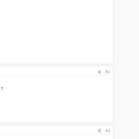
#2
 ?
#3