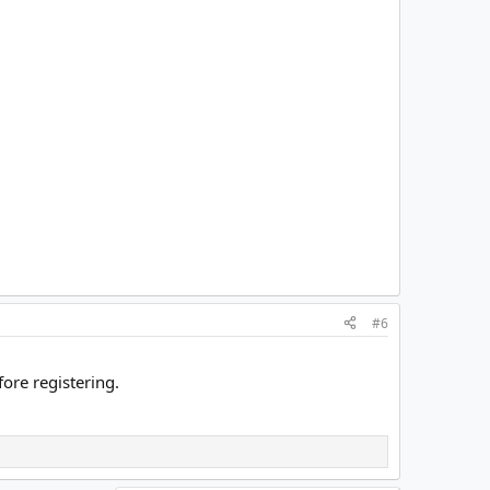
#6
ore registering.