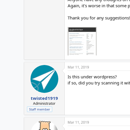
Again, it's worse in that some 
Thank you for any suggestions
Mar 11, 2019
Is this under wordpress?
if so, did you try scanning it wi
twisted1919
Administrator
Staff member
Mar 11, 2019