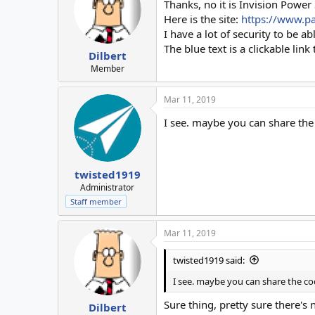
Thanks, no it is Invision Power
Here is the site:
https://www.p
I have a lot of security to be a
The blue text is a clickable link
Dilbert
Member
Mar 11, 2019
I see. maybe you can share the
twisted1919
Administrator
Staff member
Mar 11, 2019
twisted1919 said:
I see. maybe you can share the co
Sure thing, pretty sure there's 
Dilbert