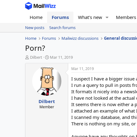
Home
Forums
What's new
Members
New posts
Search forums
Home
Forums
Mailwizz discussions
General discussi
Porn?
T
S
Dilbert
Mar 11, 2019
h
t
r
a
Mar 11, 2019
e
r
I suspect I have a bigger issue 
a
t
d
d
I run a query to pull in posts 
s
a
It formats it nicely into a newsl
t
t
I have not looked at the actual 
Dilbert
a
e
It seems there is now either a
r
Member
I attached an example of what 
t
I scanned my database, and this
e
r
There is nothing on my site, o
Anyone have any thoughts on ho