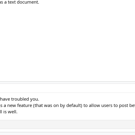
 as a text document.
o have troubled you.
 a new feature (that was on by default) to allow users to post bef
l is well.