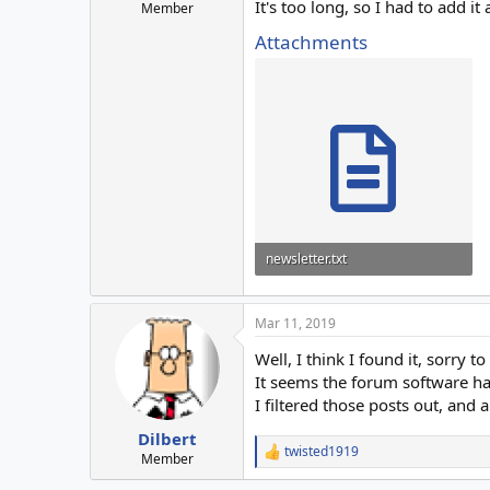
It's too long, so I had to add it
Member
Attachments
newsletter.txt
16.1 KB · Views: 2
Mar 11, 2019
Well, I think I found it, sorry t
It seems the forum software has
I filtered those posts out, and al
Dilbert
twisted1919
R
Member
e