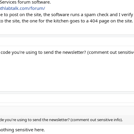
 Services forum software.
athlabtalk.com/forum/
ble to post on the site, the software runs a spam check and I veri
 to the site, the one for the kitchen goes to a 404 page on the site.
 code you're using to send the newsletter? (comment out sensitive
de you're using to send the newsletter? (comment out sensitive info).
nothing sensitive here.