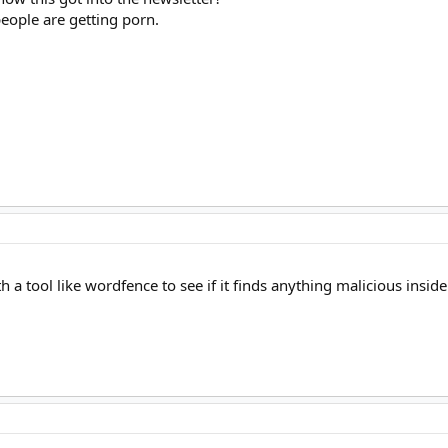
people are getting porn.
!
th a tool like wordfence to see if it finds anything malicious inside