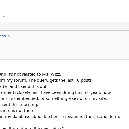
ons
and it's not related to MailWizz.
from my forum. The query gets the last 10 posts.
etter and I send this out.
content (closely) as I have been doing this for years now.
 porn link embedded, or something else not on my site.
I sent this morning.
 info is not there.
r in my database about kitchen renovations (the second item).
w this got into the newsletter?