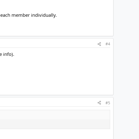
fy each member individually.
#4
 info).
#5