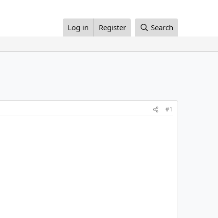
Log in
Register
Search
#1