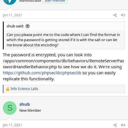
Administrator
Staff member
Jan 11, 2021
#3
shub said:
Can you please point me to the code where I can find the format in
which the password is getting stored if it is with the salt or can let
me know about the encoding?
The password is encrypted, you can look into
/apps/common/components/db/behaviors/RemoteServerPas
swordHandlerBehavior.php to see how we do it. We're using
https://github.com/phpseclib/phpseclib
so you can easily
replicate this functionality.
Info Science Labs
R
e
a
shub
c
S
t
New Member
i
o
n
Jan 11, 2021
#4
s