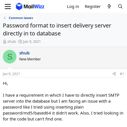
Log in
Register
Common issues
Password format to insert delivery server
directly in to database
T
S
shub
Jan 9, 2021
h
t
r
a
shub
S
e
r
New Member
a
t
d
d
s
a
Jan 9, 2021
#1
t
t
a
e
Hi,
r
t
I have a requirement in which I have to directly insert SMTP
e
server into the database but I am facing an issue with a
r
password like I tried using inserting plain
password/md5/based64 it didn't work. Also, I tried looking in
for the code but can't find one.