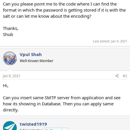
Can you please point me to the code where I can find the
format in which the password is getting stored if it is with the
salt or can let me know about the encoding?
Thanks,
Shub
Last edited:
Jan 9, 2021
Vpul Shah
Well-Known Member
Jan 9, 2021
#2
Hi,
Can you insert same SMTP server from application and see
how its showing in Database. Then you can apply same
directly.
twisted1919