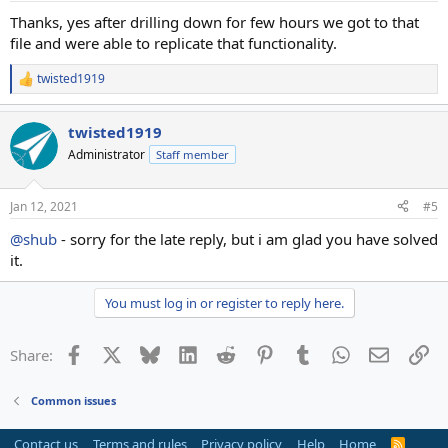
:
Thanks, yes after drilling down for few hours we got to that
file and were able to replicate that functionality.
twisted1919
R
e
a
twisted1919
c
t
Administrator
Staff member
i
o
n
Jan 12, 2021
#5
s
:
@shub
- sorry for the late reply, but i am glad you have solved
it.
You must log in or register to reply here.
Facebook
X
Bluesky
LinkedIn
Reddit
Pinterest
Tumblr
WhatsApp
Email
Li
Share:
Common issues
Contact us
Terms and rules
Privacy policy
Help
Home
R