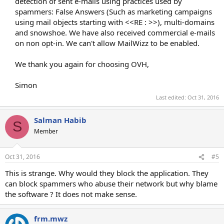
detection of sent e-mails using practices used by
spammers: False Answers (Such as marketing campaigns
using mail objects starting with <<RE : >>), multi-domains
and snowshoe. We have also received commercial e-mails
on non opt-in. We can't allow MailWizz to be enabled.
We thank you again for choosing OVH,
Simon​
Last edited:
Oct 31, 2016
Salman Habib
S
Member
Oct 31, 2016
#5
This is strange. Why would they block the application. They
can block spammers who abuse their network but why blame
the software ? It does not make sense.
frm.mwz