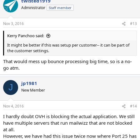
twisted1919
Administrator
Staff member
Nov 3, 2016
#13
Kerry Panchoo said:
It might be better if this was setup per customer-- it can be part of
the customer settings.
That would mess up bounce processing big time, so is a no-
go atm.
jp1981
J
New Member
Nov 4, 2016
#14
I hardly doubt OVH is blocking the actual application. We still
have multiple servers that run mailwizz that are not blocked
at all.
However, we have had this issue twice now where Port 25 has