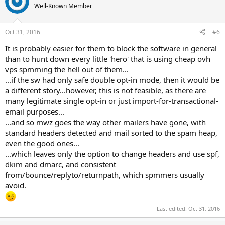
Well-Known Member
Oct 31, 2016
#6
It is probably easier for them to block the software in general
than to hunt down every little 'hero' that is using cheap ovh
vps spmming the hell out of them...
...if the sw had only safe double opt-in mode, then it would be
a different story...however, this is not feasible, as there are
many legitimate single opt-in or just import-for-transactional-
email purposes...
...and so mwz goes the way other mailers have gone, with
standard headers detected and mail sorted to the spam heap,
even the good ones...
...which leaves only the option to change headers and use spf,
dkim and dmarc, and consistent
from/bounce/replyto/returnpath, which spmmers usually
avoid.
Last edited:
Oct 31, 2016