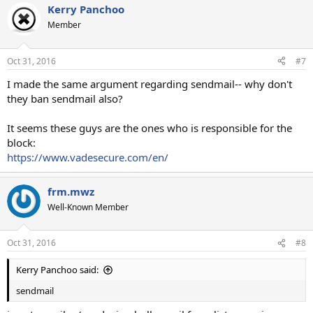
Kerry Panchoo
Member
Oct 31, 2016
#7
I made the same argument regarding sendmail-- why don't
they ban sendmail also?
It seems these guys are the ones who is responsible for the
block:
https://www.vadesecure.com/en/
frm.mwz
Well-Known Member
Oct 31, 2016
#8
Kerry Panchoo said:
sendmail