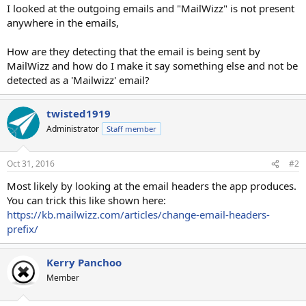
I looked at the outgoing emails and "MailWizz" is not present
anywhere in the emails,
How are they detecting that the email is being sent by
MailWizz and how do I make it say something else and not be
detected as a 'Mailwizz' email?
twisted1919
Administrator
Staff member
Oct 31, 2016
#2
Most likely by looking at the email headers the app produces.
You can trick this like shown here:
https://kb.mailwizz.com/articles/change-email-headers-
prefix/
Kerry Panchoo
Member