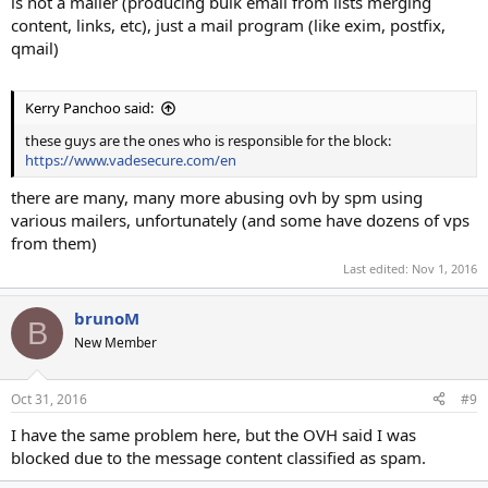
is not a mailer (producing bulk email from lists merging
content, links, etc), just a mail program (like exim, postfix,
qmail)
Kerry Panchoo said:
these guys are the ones who is responsible for the block:
https://www.vadesecure.com/en
there are many, many more abusing ovh by spm using
various mailers, unfortunately (and some have dozens of vps
from them)
Last edited:
Nov 1, 2016
brunoM
B
New Member
Oct 31, 2016
#9
I have the same problem here, but the OVH said I was
blocked due to the message content classified as spam.