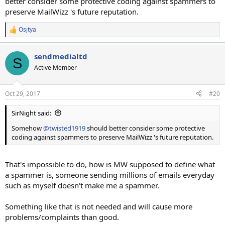
better consider some protective coding against spammers to
preserve MailWizz 's future reputation.
Osjtya
R
e
a
sendmedialtd
c
S
t
Active Member
i
o
n
Oct 29, 2017
#20
s
:
SirNight said:
Somehow
@twisted1919
should better consider some protective
coding against spammers to preserve MailWizz 's future reputation.
That's impossible to do, how is MW supposed to define what
a spammer is, someone sending millions of emails everyday
such as myself doesn't make me a spammer.
Something like that is not needed and will cause more
problems/complaints than good.