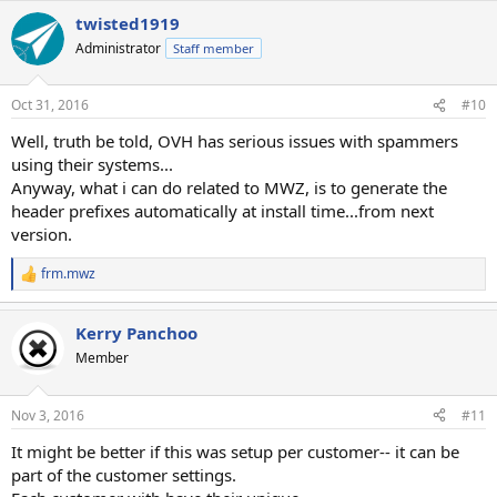
twisted1919
Administrator
Staff member
Oct 31, 2016
#10
Well, truth be told, OVH has serious issues with spammers
using their systems...
Anyway, what i can do related to MWZ, is to generate the
header prefixes automatically at install time...from next
version.
frm.mwz
R
e
a
Kerry Panchoo
c
t
Member
i
o
n
Nov 3, 2016
#11
s
:
It might be better if this was setup per customer-- it can be
part of the customer settings.