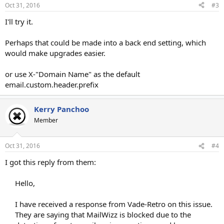
Oct 31, 2016
#3
I'll try it.
Perhaps that could be made into a back end setting, which
would make upgrades easier.
or use X-"Domain Name" as the default
email.custom.header.prefix
Kerry Panchoo
Member
Oct 31, 2016
#4
I got this reply from them:
Hello,
I have received a response from Vade-Retro on this issue.
They are saying that MailWizz is blocked due to the