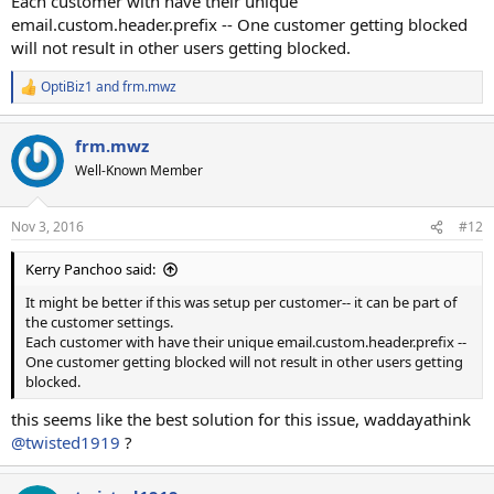
Each customer with have their unique
email.custom.header.prefix -- One customer getting blocked
will not result in other users getting blocked.
OptiBiz1
and
frm.mwz
R
e
a
frm.mwz
c
t
Well-Known Member
i
o
n
Nov 3, 2016
#12
s
:
Kerry Panchoo said:
It might be better if this was setup per customer-- it can be part of
the customer settings.
Each customer with have their unique email.custom.header.prefix --
One customer getting blocked will not result in other users getting
blocked.
this seems like the best solution for this issue, waddayathink
@twisted1919
?