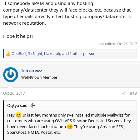
If somebody SPAM and using any hosting
company/datacenter they will face blocks, etc. because that
type of emails directly effect hosting company/datacenter's
network reputation.
Hope it helps!
Last edited:
Oct 26, 2017
OptiBiz1
,
SirNight
,
blakeapfg
and 1 other person
R
e
a
frm.mwz
c
t
Well-Known Member
i
o
n
Oct 26, 2017
#18
s
:
Osjtya said:
Hey
In last few months only I've installed multiple MailWizz for
customers who are using OVH VPS & some Dedicated Servers they
have never faced such situation
They're using Amazon SES,
SparkPost, PMTA, Postal, etc.