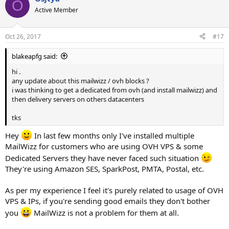
O
Active Member
Oct 26, 2017
#17
blakeapfg said:
hi .
any update about this mailwizz / ovh blocks ?
i was thinking to get a dedicated from ovh (and install mailwizz) and
then delivery servers on others datacenters
tks
Hey
In last few months only I've installed multiple
MailWizz for customers who are using OVH VPS & some
Dedicated Servers they have never faced such situation
They're using Amazon SES, SparkPost, PMTA, Postal, etc.
As per my experience I feel it's purely related to usage of OVH
VPS & IPs, if you're sending good emails they don't bother
you
MailWizz is not a problem for them at all.