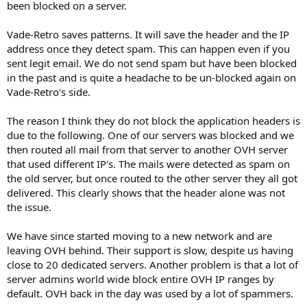
been blocked on a server.
Vade-Retro saves patterns. It will save the header and the IP
address once they detect spam. This can happen even if you
sent legit email. We do not send spam but have been blocked
in the past and is quite a headache to be un-blocked again on
Vade-Retro's side.
The reason I think they do not block the application headers is
due to the following. One of our servers was blocked and we
then routed all mail from that server to another OVH server
that used different IP's. The mails were detected as spam on
the old server, but once routed to the other server they all got
delivered. This clearly shows that the header alone was not
the issue.
We have since started moving to a new network and are
leaving OVH behind. Their support is slow, despite us having
close to 20 dedicated servers. Another problem is that a lot of
server admins world wide block entire OVH IP ranges by
default. OVH back in the day was used by a lot of spammers.