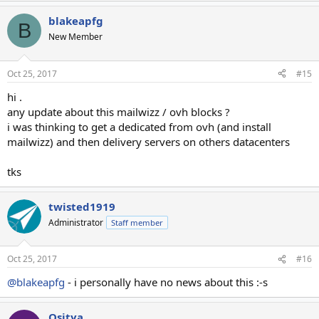
blakeapfg
B
New Member
Oct 25, 2017
#15
hi .
any update about this mailwizz / ovh blocks ?
i was thinking to get a dedicated from ovh (and install
mailwizz) and then delivery servers on others datacenters
tks
twisted1919
Administrator
Staff member
Oct 25, 2017
#16
@blakeapfg
- i personally have no news about this :-s
Osjtya