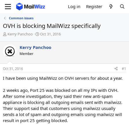
Log in
Register
Common issues
OVH is blocking MailWizz specifically
T
S
Kerry Panchoo
Oct 31, 2016
h
t
r
a
Kerry Panchoo
e
r
Member
a
t
d
d
s
a
Oct 31, 2016
#1
t
t
a
e
I have been using MailWizz on OVH servers for about a year.
r
t
2 weeks ago, Port 25 was blocked on all my IPs with OVH.
e
After some investigation, they said their new anti-spam
r
appliance is blocking all outgoing emails sent with mailwizz.
Their support said that customers using mailwizz usually
sends a lot of spam and outgoing emails using mailwizz will
result in port 25 getting blocked.