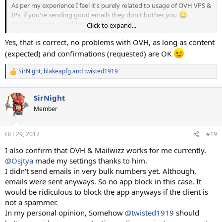
As per my experience I feel it's purely related to usage of OVH VPS &
IPs, if you're sending good emails they don't bother you
MailWizz is not a problem for them at all.
Click to expand...
Yes, that is correct, no problems with OVH, as long as content
Hope it helps!
(expected) and confirmations (requested) are OK
SirNight
,
blakeapfg
and
twisted1919
R
e
a
SirNight
c
t
Member
i
o
n
Oct 29, 2017
#19
s
:
I also confirm that OVH & Mailwizz works for me currently.
@Osjtya
made my settings thanks to him.
I didn't send emails in very bulk numbers yet. Although,
emails were sent anyways. So no app block in this case. It
would be ridiculous to block the app anyways if the client is
not a spammer.
In my personal opinion, Somehow
@twisted1919
should