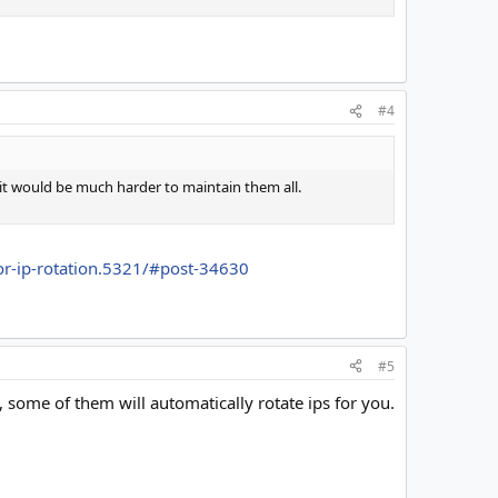
#4
s it would be much harder to maintain them all.
for-ip-rotation.5321/#post-34630
#5
, some of them will automatically rotate ips for you.