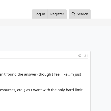
Log in
Register
Search
#1
't found the answer (though I feel like I'm just
esources, etc..) as I want with the only hard limit