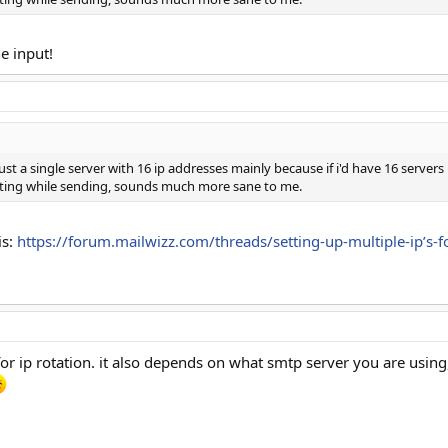
e input!
ust a single server with 16 ip addresses mainly because if i'd have 16 server
tating while sending, sounds much more sane to me.
is:
https://forum.mailwizz.com/threads/setting-up-multiple-ip’s-
for ip rotation. it also depends on what smtp server you are using