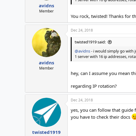
avidns
Member
You rock, twisted! Thanks for th
Dec 24, 2018
twisted1919 said:
@avidns
- i would simply go with j
1 server with 16 ip addresses, ro
avidns
Member
hey, can I assume you mean th
regarding IP rotation?
Dec 24, 2018
yes, you can follow that guide 
you have to check their docs
twisted1919