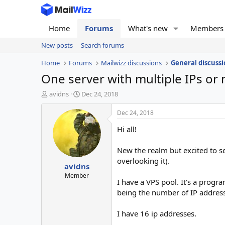
Home
Forums
What's new
Members
New posts
Search forums
Home
Forums
Mailwizz discussions
General discussi
One server with multiple IPs or 
T
S
avidns
Dec 24, 2018
h
t
r
a
Dec 24, 2018
e
r
Hi all!
a
t
d
d
s
a
New the realm but excited to se
t
t
overlooking it).
avidns
a
e
r
Member
I have a VPS pool. It's a progra
t
being the number of IP address
e
r
I have 16 ip addresses.