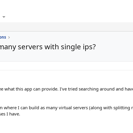
ons
many servers with single ips?
e what this app can provide. I've tried searching around and haven
m where I can build as many virtual servers (along with splitting r
es I have.