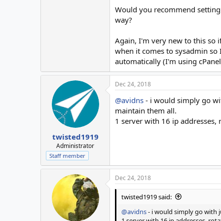
Would you recommend setting up 
way?
Again, I'm very new to this so i
when it comes to sysadmin so I'm
automatically (I'm using cPanel
Dec 24, 2018
@avidns
- i would simply go wi
maintain them all.
1 server with 16 ip addresses,
twisted1919
Administrator
Staff member
Dec 24, 2018
twisted1919 said:
@avidns
- i would simply go with j
1 server with 16 ip addresses, ro