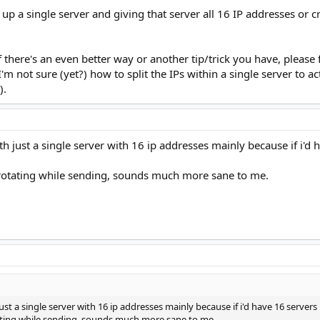
a single server and giving that server all 16 IP addresses or cr
f there's an even better way or another tip/trick you have, please 
 not sure (yet?) how to split the IPs within a single server to act
).
th just a single server with 16 ip addresses mainly because if i'd
 rotating while sending, sounds much more sane to me.
ust a single server with 16 ip addresses mainly because if i'd have 16 server
tating while sending, sounds much more sane to me.