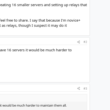
eating 16 smaller servers and setting up relays that
feel free to share. I say that because I'm novice+
 as relays, though I suspect it may do it
#2
 have 16 servers it would be much harder to
#3
s it would be much harder to maintain them all.