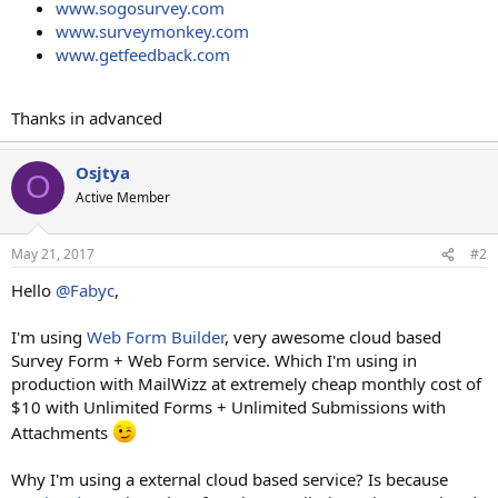
www.sogosurvey.com
www.surveymonkey.com
www.getfeedback.com
Thanks in advanced
Osjtya
O
Active Member
May 21, 2017
#2
Hello
@Fabyc
,
I'm using
Web Form Builder
, very awesome cloud based
Survey Form + Web Form service. Which I'm using in
production with MailWizz at extremely cheap monthly cost of
$10 with Unlimited Forms + Unlimited Submissions with
Attachments
Why I'm using a external cloud based service? Is because