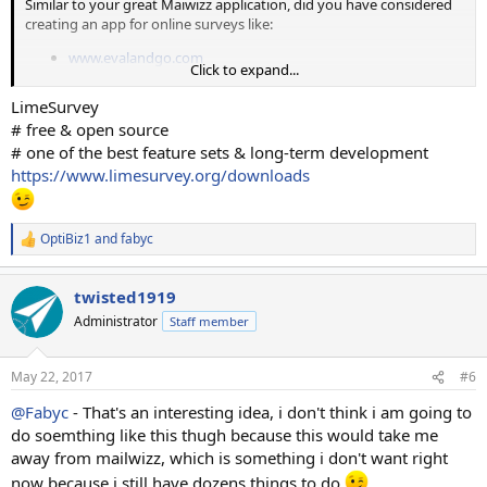
Similar to your great Maiwizz application, did you have considered
creating an app for online surveys like:
www.evalandgo.com
Click to expand...
www.sogosurvey.com
www.surveymonkey.com
LimeSurvey
www.getfeedback.com
# free & open source
# one of the best feature sets & long-term development
Thanks in advanced
https://www.limesurvey.org/downloads
OptiBiz1
and
fabyc
R
e
a
twisted1919
c
t
Administrator
Staff member
i
o
n
May 22, 2017
#6
s
:
@Fabyc
- That's an interesting idea, i don't think i am going to
do soemthing like this thugh because this would take me
away from mailwizz, which is something i don't want right
now because i still have dozens things to do