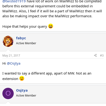
@twisted1919
have lot of work on MailWizz to be completed
before this external requirement could be embedded in
MailWizz. Also, I feel if it will be a part of MailWizz then it will
also be making impact over the MailWizz performance.
Hope that helps your query
fabyc
Active Member
May 21, 2017
#3
Hi
@Osjtya
I wanted to say a different app, apart of MW. Not as an
extension
Osjtya
O
Active Member