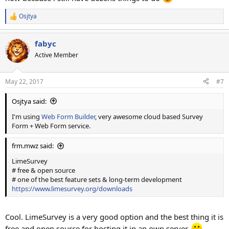
Osjtya
R
e
a
fabyc
c
t
Active Member
i
o
n
May 22, 2017
#7
s
:
Osjtya said:
I'm using
Web Form Builder
, very awesome cloud based Survey
Form + Web Form service.
frm.mwz said:
LimeSurvey
# free & open source
# one of the best feature sets & long-term development
https://www.limesurvey.org/downloads
Cool. LimeSurvey is a very good option and the best thing it is
free and open source for hosting it in an own server.