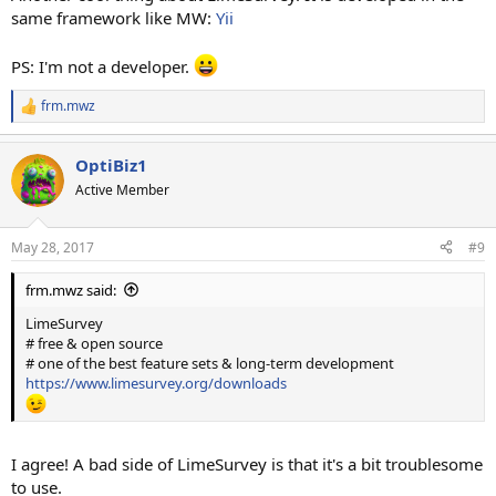
same framework like MW:
Yii
PS: I'm not a developer.
frm.mwz
R
e
a
OptiBiz1
c
t
Active Member
i
o
n
May 28, 2017
#9
s
:
frm.mwz said:
LimeSurvey
# free & open source
# one of the best feature sets & long-term development
https://www.limesurvey.org/downloads
I agree! A bad side of LimeSurvey is that it's a bit troublesome
to use.