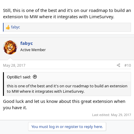
Still, this is one of the best and it's on our roadmap to build an
extension to MW where it integrates with LimeSurvey.
fabyc
R
e
a
fabyc
c
t
Active Member
i
o
n
May 28, 2017
#10
s
:
OptiBiz1 said:
this is one of the best and it's on our roadmap to build an extension
to MW where it integrates with LimeSurvey.
Good luck and let us know about this great extension when
you have it.
Last edited:
May 29, 2017
You must log in or register to reply here.