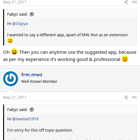
May 21, 2017
#4
Fabyc said:
Hi
@Osjtya
I wanted to say a different app, apart of MW. Not as an extension
Oh
Then you can anytime use the suggested app, because
as per my experience it's working good & professional
frm.mwz
Well-Known Member
May 21, 2017
#5
Fabyc said:
Hi
@twisted1919
I'm sorry for this off topic question.