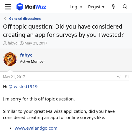
Log in
Register
General discussions
Off topic question: Did you have considered
creating an app for surveys by you Twested?
T
S
fabyc
May 21, 2017
h
t
r
a
fabyc
e
r
Active Member
a
t
d
d
s
a
May 21, 2017
#1
t
t
a
e
Hi
@twisted1919
r
t
I'm sorry for this off topic question.
e
r
Similar to your great Maiwizz application, did you have
considered creating an app for online surveys like:
www.evalandgo.com