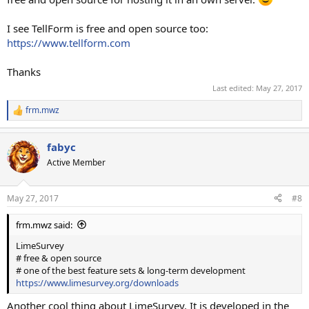
I see TellForm is free and open source too:
https://www.tellform.com
Thanks
Last edited:
May 27, 2017
frm.mwz
R
e
a
fabyc
c
t
Active Member
i
o
n
May 27, 2017
#8
s
:
frm.mwz said:
LimeSurvey
# free & open source
# one of the best feature sets & long-term development
https://www.limesurvey.org/downloads
Another cool thing about LimeSurvey. It is developed in the