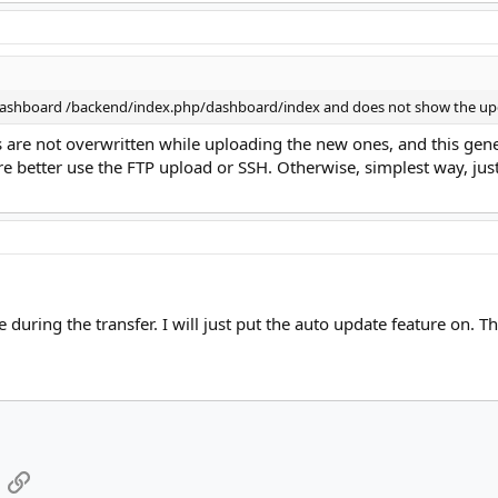
n dashboard /backend/index.php/dashboard/index and does not show the up
s are not overwritten while uploading the new ones, and this gene
're better use the FTP upload or SSH. Otherwise, simplest way, jus
e during the transfer. I will just put the auto update feature on. T
App
mail
Link