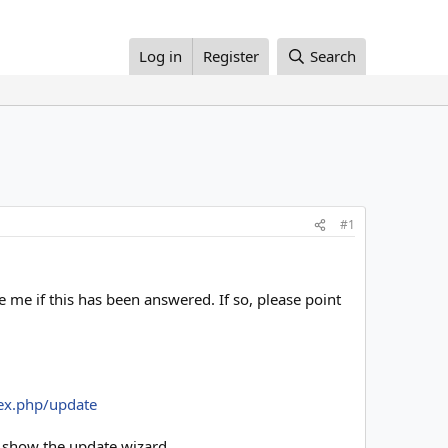
Log in
Register
Search
#1
e me if this has been answered. If so, please point
ex.php/update
 show the update wizard.