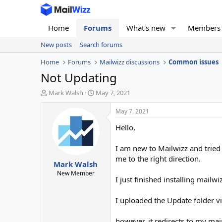
Home
Forums
What's new
Members
New posts
Search forums
Home
Forums
Mailwizz discussions
Common issues
Not Updating
T
S
Mark Walsh
May 7, 2021
h
t
r
a
May 7, 2021
e
r
Hello,
a
t
d
d
s
a
I am new to Mailwizz and tried 
t
t
me to the right direction.
Mark Walsh
a
e
r
New Member
I just finished installing mailw
t
e
r
I uploaded the Update folder vi
however, it redirects to my m