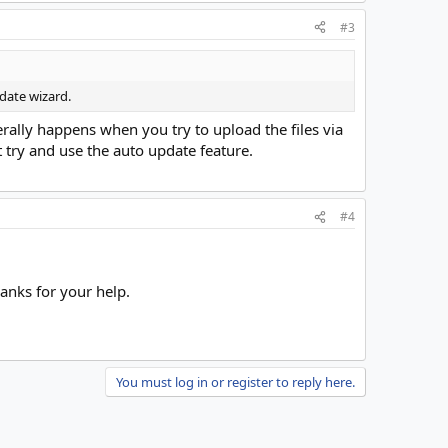
#3
date wizard.
rally happens when you try to upload the files via
t try and use the auto update feature.
#4
hanks for your help.
You must log in or register to reply here.