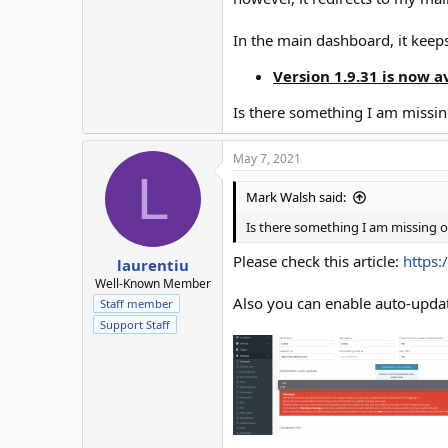
In the main dashboard, it keep
Version 1.9.31 is now a
Is there something I am missi
May 7, 2021
L
Mark Walsh said:
Is there something I am missing 
Please check this article:
https:
laurentiu
Well-Known Member
Also you can enable auto-upd
Staff member
Support Staff