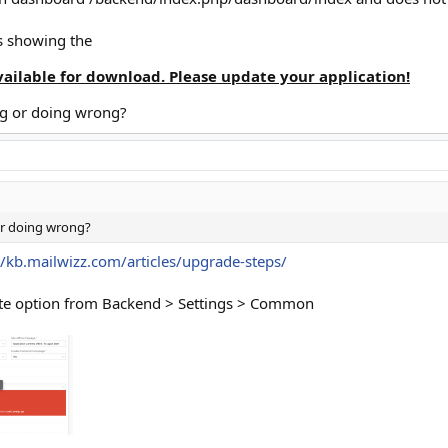
s showing the
vailable for download. Please update your application!
ng or doing wrong?
or doing wrong?
//kb.mailwizz.com/articles/upgrade-steps/
ate option from Backend > Settings > Common