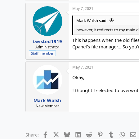
May 7, 2021
Mark Walsh said:
however, it redirects to my mai
This happens when the old file
twisted1919
Cpanel's file manager... So you
Administrator
Staff member
May 7, 2021
Okay,
I thought I selected to overwrit
Mark Walsh
New Member
Facebook
X
Bluesky
LinkedIn
Reddit
Pinterest
Tumblr
Whats
E
Share: