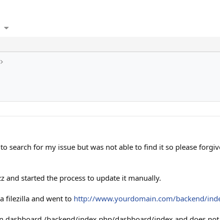
to search for my issue but was not able to find it so please forgiv
izz and started the process to update it manually.
a filezilla and went to
http://www.yourdomain.com/backend/ind
ain dashboard /backend/index.php/dashboard/index and does not