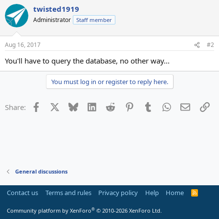
twisted1919
Administrator
Staff member
Aug 16, 2017
#2
You'll have to query the database, no other way...
You must log in or register to reply here.
Facebook
X
Bluesky
LinkedIn
Reddit
Pinterest
Tumblr
WhatsApp
Email
Li
Share:
General discussions
Contact us
Terms and rules
Privacy policy
Help
Home
R
S
S
®
Community platform by XenForo
© 2010-2026 XenForo Ltd.