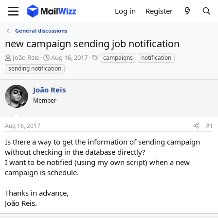
Log in
Register
General discussions
new campaign sending job notification
T
S
T
João Reis
Aug 16, 2017
campaigns
notification
h
t
a
sending notification
r
a
g
e
r
s
João Reis
a
t
d
Member
d
s
a
t
t
Aug 16, 2017
#1
a
e
r
Is there a way to get the information of sending campaign
t
without checking in the database directly?
e
I want to be notified (using my own script) when a new
r
campaign is schedule.
Thanks in advance,
João Reis.