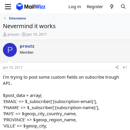
Log in
Register
Extensions
Nevermind it works
T
S
proutz
Jan 19, 2017
h
t
r
a
proutz
P
e
r
Member
a
t
d
d
s
a
Jan 19, 2017
#1
t
t
a
e
I'm trying to post some custom fields on subscribe trough
r
API..
t
e
$post_data = array(
r
'EMAIL' => $_subscriber['{subscription-email}'],
'FNAME' => $_subscriber['{subscription-name}'],
'PAYS' => $geoip_city_country_name,
'PROVINCE' => $geoip_region_name,
'VILLE' => $geoip_city,