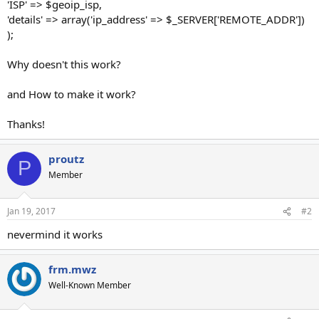
'ISP' => $geoip_isp,
'details' => array('ip_address' => $_SERVER['REMOTE_ADDR'])
);
Why doesn't this work?
and How to make it work?
Thanks!
proutz
P
Member
Jan 19, 2017
#2
nevermind it works
frm.mwz
Well-Known Member