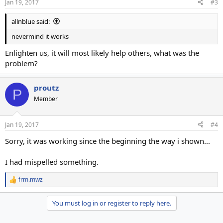
Jan 19, 2017
#3
allnblue said:
nevermind it works
Enlighten us, it will most likely help others, what was the
problem?
proutz
P
Member
Jan 19, 2017
#4
Sorry, it was working since the beginning the way i shown...
I had mispelled something.
frm.mwz
R
e
a
You must log in or register to reply here.
c
t
i