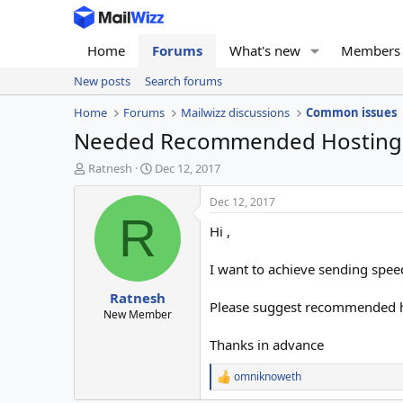
Home
Forums
What's new
Members
New posts
Search forums
Home
Forums
Mailwizz discussions
Common issues
Needed Recommended Hosting 
T
S
Ratnesh
Dec 12, 2017
h
t
r
a
Dec 12, 2017
e
r
R
Hi ,
a
t
d
d
s
a
I want to achieve sending spee
t
t
Ratnesh
a
e
Please suggest recommended 
r
New Member
t
Thanks in advance
e
r
omniknoweth
R
e