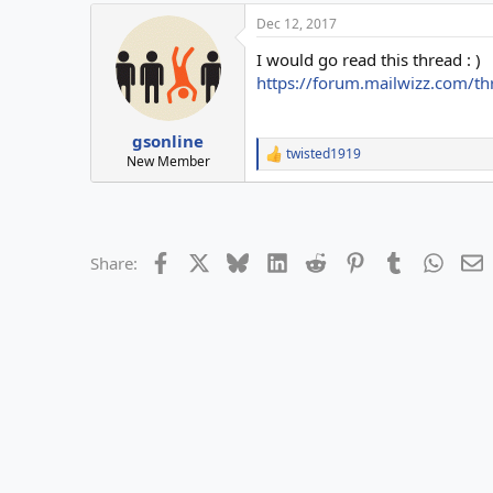
a
Dec 12, 2017
c
t
I would go read this thread : )
i
o
https://forum.mailwizz.com/th
n
s
:
gsonline
twisted1919
R
New Member
e
a
c
t
i
Facebook
X
Bluesky
LinkedIn
Reddit
Pinterest
Tumblr
Whats
E
Share:
o
n
s
: