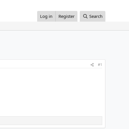
Log in
Register
Search
#1