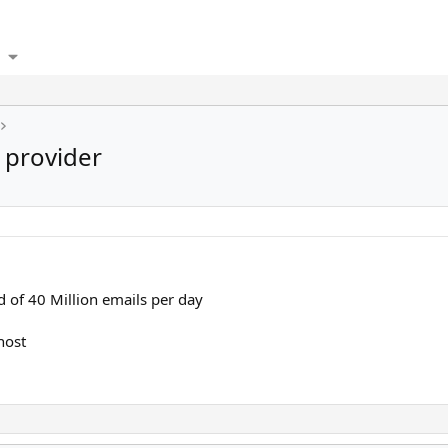
provider
d of 40 Million emails per day
host