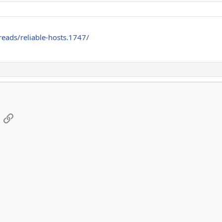
reads/reliable-hosts.1747/
App
mail
Link