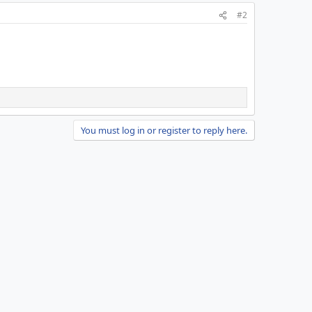
#2
You must log in or register to reply here.