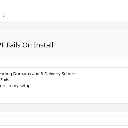
Fails On Install
ending Domains and 8 Delivery Servers.
Fails.
rors in my setup.