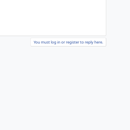
You must log in or register to reply here.