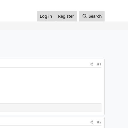
Log in
Register
Search
#1
#2