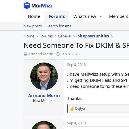
Home
Forums
What's new
Members
New posts
Search forums
Home
Forums
General
Job opportunities
Need Someone To Fix DKIM & SPF 
T
S
Armand Morin
Sep 8, 2018
h
t
r
a
Sep 8, 2018
e
r
I have MailWizz setup with 8 S
a
t
d
d
I'm getting DKIM Fails and SPF 
s
a
I need someone to fix these er
t
t
Armand Morin
a
e
Thanks.
r
New Member
t
Osjtya
R
e
e
r
a
Sep 9, 2018
c
t