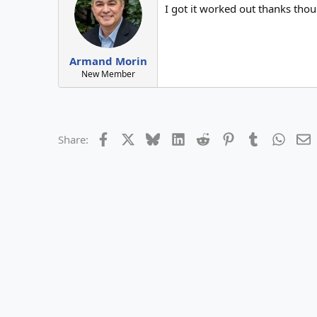
I got it worked out thanks tho
i
o
n
s
:
Armand Morin
New Member
Facebook
X
Bluesky
LinkedIn
Reddit
Pinterest
Tumblr
Whats
E
Share: