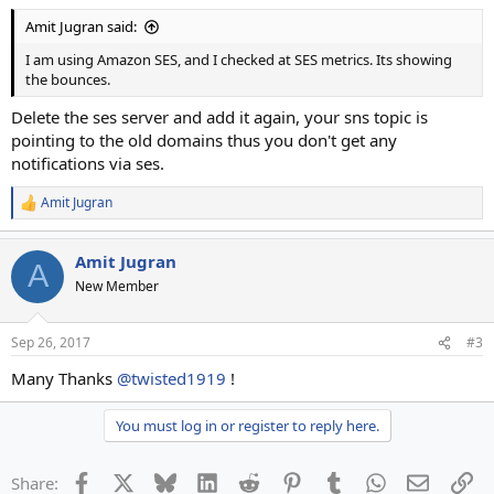
Amit Jugran said:
I am using Amazon SES, and I checked at SES metrics. Its showing
the bounces.
Delete the ses server and add it again, your sns topic is
pointing to the old domains thus you don't get any
notifications via ses.
Amit Jugran
R
e
a
Amit Jugran
c
A
t
New Member
i
o
n
Sep 26, 2017
#3
s
:
Many Thanks
@twisted1919
!
You must log in or register to reply here.
Facebook
X
Bluesky
LinkedIn
Reddit
Pinterest
Tumblr
WhatsApp
Email
Li
Share: