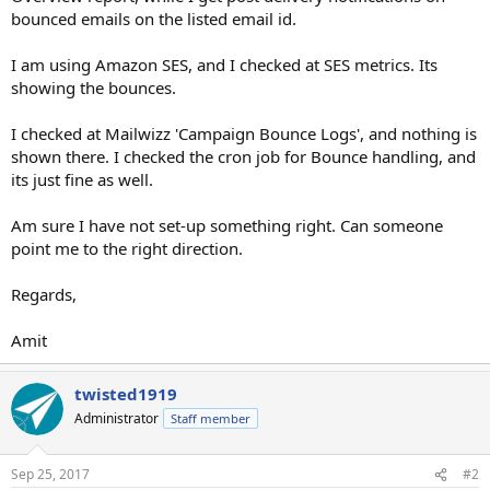
bounced emails on the listed email id.
I am using Amazon SES, and I checked at SES metrics. Its
showing the bounces.
I checked at Mailwizz 'Campaign Bounce Logs', and nothing is
shown there. I checked the cron job for Bounce handling, and
its just fine as well.
Am sure I have not set-up something right. Can someone
point me to the right direction.
Regards,
Amit
twisted1919
Administrator
Staff member
Sep 25, 2017
#2