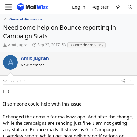
Log in
Register
General discussions
Need some help on Bounce reporting in
Campaign Stats
T
S
T
Amit Jugran
Sep 22, 2017
bounce discrepancy
h
t
a
r
a
g
Amit Jugran
A
e
r
s
New Member
a
t
d
d
s
a
Sep 22, 2017
#1
t
t
a
e
Hi!
r
t
If someone could help with this issue.
e
r
I changed the domain for mailwizz app. And after the change,
while the campaigns are sending just fine, I am not getting
any stats on Bounce mails. It shows as 0 in Campaign
Overview report, while I get post delivery notifications on