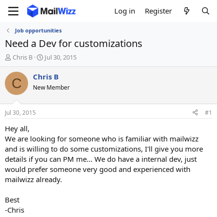
Log in
Register
Job opportunities
Need a Dev for customizations
T
S
Chris B
Jul 30, 2015
h
t
r
a
Chris B
C
e
r
New Member
a
t
d
d
s
a
Jul 30, 2015
#1
t
t
a
e
Hey all,
r
We are looking for someone who is familiar with mailwizz
t
and is willing to do some customizations, I'll give you more
e
details if you can PM me... We do have a internal dev, just
r
would prefer someone very good and experienced with
mailwizz already.
Best
-Chris