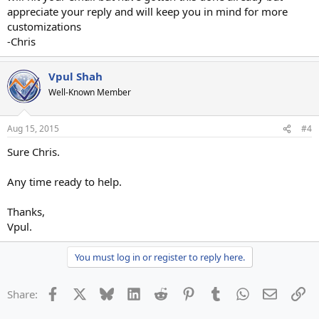
appreciate your reply and will keep you in mind for more
customizations
-Chris
Vpul Shah
Well-Known Member
Aug 15, 2015
#4
Sure Chris.
Any time ready to help.
Thanks,
Vpul.
You must log in or register to reply here.
Facebook
X
Bluesky
LinkedIn
Reddit
Pinterest
Tumblr
WhatsApp
Email
Li
Share: