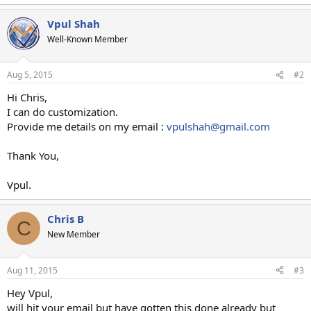
Vpul Shah
Well-Known Member
Aug 5, 2015
#2
Hi Chris,
I can do customization.
Provide me details on my email :
vpulshah@gmail.com
Thank You,
Vpul.
Chris B
C
New Member
Aug 11, 2015
#3
Hey Vpul,
will hit your email but have gotten this done already but