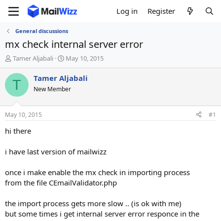
Log in
Register
General discussions
mx check internal server error
T
S
Tamer Aljabali
May 10, 2015
h
t
r
a
Tamer Aljabali
T
e
r
New Member
a
t
d
d
s
a
May 10, 2015
#1
t
t
a
e
hi there
r
t
i have last version of mailwizz
e
r
once i make enable the mx check in importing process
from the file CEmailValidator.php
the import process gets more slow .. (is ok with me)
but some times i get internal server error responce in the