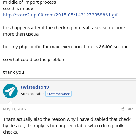
middle of import process
see this image :
http://store2.up-00.com/2015-05/1431273358861.gif
this happens after if the checking interval takes some time
more than useual
but my php config for max_execution_time is 86400 second
so what could be the problem
thank you
twisted1919
Administrator
Staff member
May 11, 2015
#2
That's actually also the reason why i have disabled that check
by default, it simply is too unpredictable when doing bulk
checks.