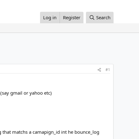
Log in
Register
Search
#1
(say gmail or yahoo etc)
ng that matchs a camapign_id int he bounce_log