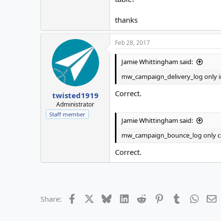
thanks
Feb 28, 2017
Jamie Whittingham said:
mw_campaign_delivery_log only inc
Correct.
twisted1919
Administrator
Staff member
Jamie Whittingham said:
mw_campaign_bounce_log only co
Correct.
Facebook
X
Bluesky
LinkedIn
Reddit
Pinterest
Tumblr
Whats
E
Share: