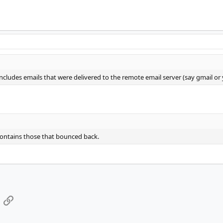
ludes emails that were delivered to the remote email server (say gmail or
ntains those that bounced back.
App
mail
Link