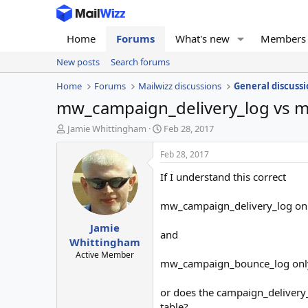
Home
Forums
What's new
Members
New posts
Search forums
Home
Forums
Mailwizz discussions
General discussi
mw_campaign_delivery_log vs 
T
S
Jamie Whittingham
Feb 28, 2017
h
t
r
a
Feb 28, 2017
e
r
If I understand this correct
a
t
d
d
s
a
mw_campaign_delivery_log only 
t
t
Jamie
a
e
and
r
Whittingham
t
Active Member
mw_campaign_bounce_log only 
e
r
or does the campaign_delivery_
table?