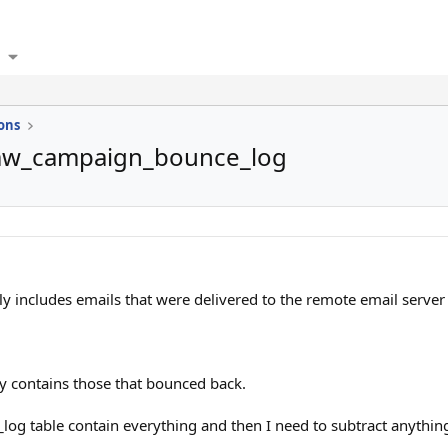
ons
mw_campaign_bounce_log
includes emails that were delivered to the remote email server 
contains those that bounced back.
log table contain everything and then I need to subtract anythi