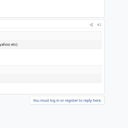
#2
 yahoo etc)
You must log in or register to reply here.