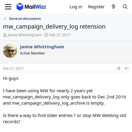
Log in
Register
General discussions
mw_campaign_delivery_log retension
T
S
Jamie Whittingham
Feb 27, 2017
h
t
r
a
Jamie Whittingham
e
r
Active Member
a
t
d
d
s
a
Feb 27, 2017
#1
t
t
a
e
Hi guys
r
t
I have been using MW for nearly 2 years yet
e
mw_campaign_delivery_log only goes back to Dec 2nd 2016
r
and mw_campaign_delivery_log_archive is empty.
Is there a way to find older entries ? or stop MW deleting old
records?