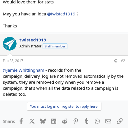
Would love them for stats
May you have an idea
@twisted1919
?
Thanks
twisted1919
Administrator
Staff member
Feb 28, 2017
#2
@Jamie Whittingham
- records from the
campaign_delivery_log are not removed automatically by the
system, they are removed only when you remove a
campaign, that's when all the data related to a campaign is
deleted too.
You must log in or register to reply here.
Facebook
X
Bluesky
LinkedIn
Reddit
Pinterest
Tumblr
WhatsApp
Email
Li
Share: