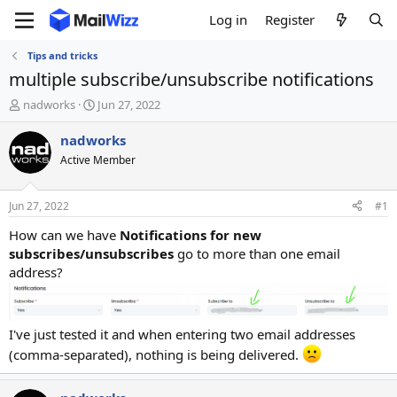
Log in
Register
Tips and tricks
multiple subscribe/unsubscribe notifications
T
S
nadworks
Jun 27, 2022
h
t
r
a
nadworks
e
r
Active Member
a
t
d
d
s
a
Jun 27, 2022
#1
t
t
a
e
How can we have
Notifications for new
r
subscribes/unsubscribes
go to more than one email
t
address?
e
r
I've just tested it and when entering two email addresses
(comma-separated), nothing is being delivered.