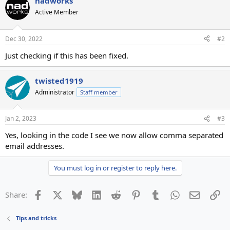
nadworks
Active Member
Dec 30, 2022
#2
Just checking if this has been fixed.
twisted1919
Administrator
Staff member
Jan 2, 2023
#3
Yes, looking in the code I see we now allow comma separated
email addresses.
You must log in or register to reply here.
Facebook
X
Bluesky
LinkedIn
Reddit
Pinterest
Tumblr
WhatsApp
Email
Li
Share:
Tips and tricks