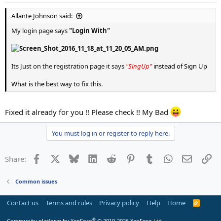
Allante Johnson said:
My login page says
"Login With"
Its Just on the registration page it says
"SingUp"
instead of Sign Up
What is the best way to fix this.
Fixed it already for you !! Please check !! My Bad
You must log in or register to reply here.
Facebook
X
Bluesky
LinkedIn
Reddit
Pinterest
Tumblr
WhatsApp
Email
Li
Share:
Common issues
Contact us
Terms and rules
Privacy policy
Help
Home
R
S
S
®
Community platform by XenForo
© 2010-2026 XenForo Ltd.