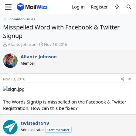
Log in
Register
Common issues
Misspelled Word with Facebook & Twitter
Signup
T
S
Allante Johnson
Nov 18, 2016
h
t
r
a
Allante Johnson
e
r
Member
a
t
d
d
s
a
Nov 18, 2016
#1
t
t
a
e
r
t
The Words SignUp is misspelled on the Facebook & Twitter
e
Registration. How can this be fixed?
r
twisted1919
Administrator
Staff member