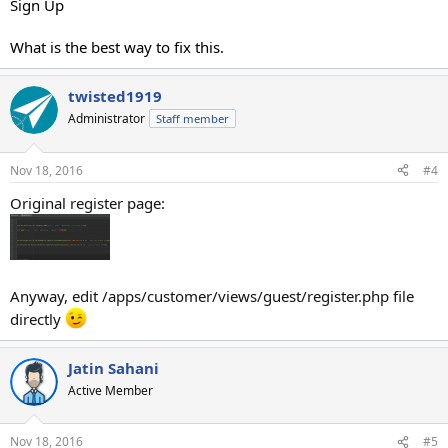
Sign Up
What is the best way to fix this.
twisted1919
Administrator
Staff member
Nov 18, 2016
#4
Original register page:
Anyway, edit /apps/customer/views/guest/register.php file
directly
Jatin Sahani
Active Member
Nov 18, 2016
#5