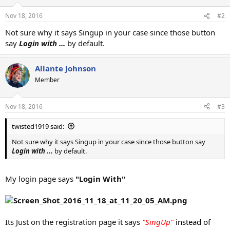
Nov 18, 2016
#2
Not sure why it says Singup in your case since those button
say
Login with ...
by default.
Allante Johnson
Member
Nov 18, 2016
#3
twisted1919 said:
Not sure why it says Singup in your case since those button say
Login with ...
by default.
My login page says
"Login With"
Its Just on the registration page it says
"SingUp"
instead of