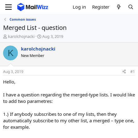
Log in
Register
Common issues
Merged List - question
T
S
karolchojnacki
Aug 3, 2019
h
t
r
a
karolchojnacki
K
e
r
New Member
a
t
d
d
s
a
Aug 3, 2019
#1
t
t
a
e
Hello,
r
t
I have a question regarding the merged-type lists. I would like
e
to add two parametres:
r
1.) If anybody subscribes to one of my lists, then they
automatically subscribe to my other list, a merged – type one,
for example.