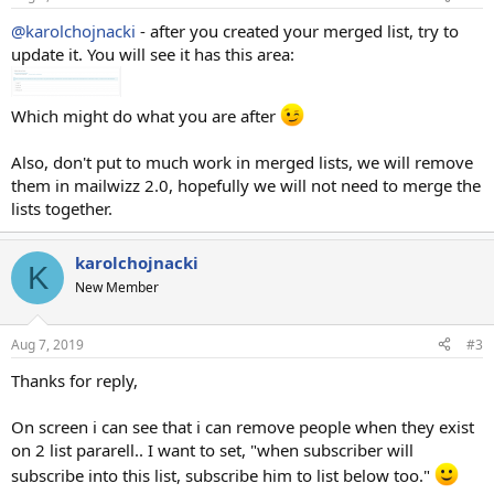
@karolchojnacki
- after you created your merged list, try to
update it. You will see it has this area:
Which might do what you are after
Also, don't put to much work in merged lists, we will remove
them in mailwizz 2.0, hopefully we will not need to merge the
lists together.
karolchojnacki
K
New Member
Aug 7, 2019
#3
Thanks for reply,
On screen i can see that i can remove people when they exist
on 2 list pararell.. I want to set, "when subscriber will
subscribe into this list, subscribe him to list below too."