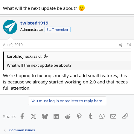
What will the next update be about?
twisted1919
Administrator
Staff member
Aug 9, 2019
#4
karolchojnacki said:
What will the next update be about?
We're hoping to fix bugs mostly and add small features, this
is because we already started working on 2.0 and that needs
full attention.
You must log in or register to reply here.
Facebook
X
Bluesky
LinkedIn
Reddit
Pinterest
Tumblr
WhatsApp
Email
Li
Share:
Common issues