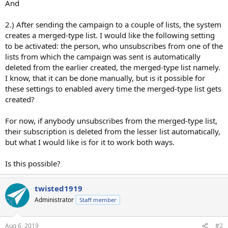
And
2.) After sending the campaign to a couple of lists, the system
creates a merged-type list. I would like the following setting
to be activated: the person, who unsubscribes from one of the
lists from which the campaign was sent is automatically
deleted from the earlier created, the merged-type list namely.
I know, that it can be done manually, but is it possible for
these settings to enabled avery time the merged-type list gets
created?
For now, if anybody unsubscribes from the merged-type list,
their subscription is deleted from the lesser list automatically,
but what I would like is for it to work both ways.
Is this possible?
twisted1919
Administrator
Staff member
Aug 6, 2019
#2