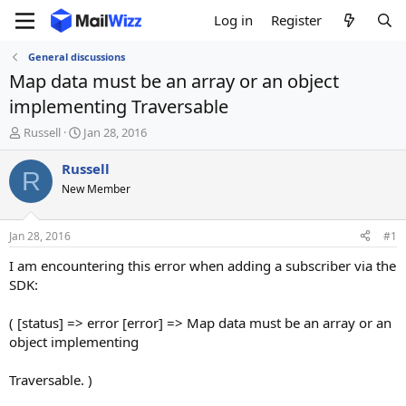
Log in
Register
General discussions
Map data must be an array or an object
implementing Traversable
T
S
Russell
Jan 28, 2016
h
t
r
a
Russell
R
e
r
New Member
a
t
d
d
s
a
Jan 28, 2016
#1
t
t
a
e
I am encountering this error when adding a subscriber via the
r
SDK:
t
e
( [status] => error [error] => Map data must be an array or an
r
object implementing
Traversable. )