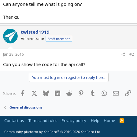
Can anyone tell me what is going on?
Thanks.
twisted1919
Administrator
Staff member
Jan 28, 2016
#2
Can you show the code for the api call?
You must log in or register to reply here.
Facebook
X
Bluesky
LinkedIn
Reddit
Pinterest
Tumblr
WhatsApp
Email
Li
Share:
General discussions
Contact us
Terms and rules
Privacy policy
Help
Home
R
S
S
®
Community platform by XenForo
© 2010-2026 XenForo Ltd.