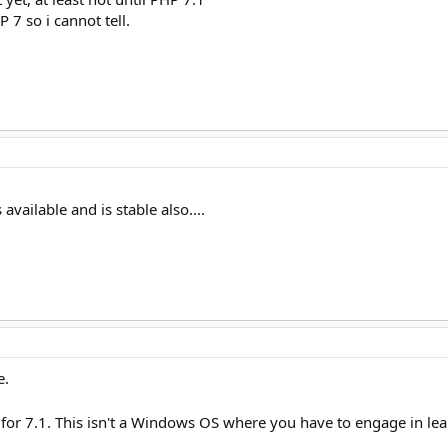
 7 so i cannot tell.
available and is stable also....
e.
for 7.1. This isn't a Windows OS where you have to engage in le