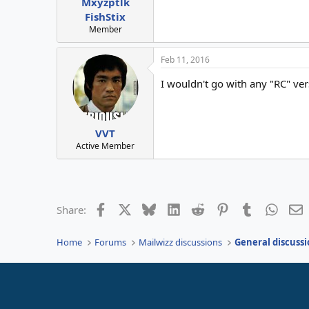
Mxyzptlk
FishStix
Member
Feb 11, 2016
I wouldn't go with any "RC" ve
VVT
Active Member
Facebook
X
Bluesky
LinkedIn
Reddit
Pinterest
Tumblr
Whats
E
Share:
Home
Forums
Mailwizz discussions
General discussi