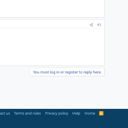
#5
You must log in or register to reply here.
act us
Terms and rules
Privacy policy
Help
Home
R
S
S