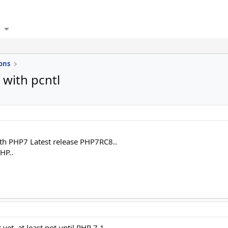
ons
with pcntl
ith PHP7 Latest release PHP7RC8..
HP..
 yet, at least not until PHP 7.1