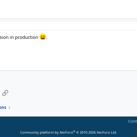
rsion in production
.
App
mail
Link
ons
Cont
®
Community platform by XenForo
© 2010-2026 XenForo Ltd.