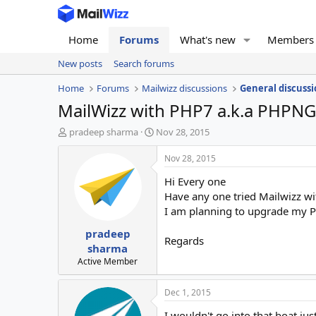
Home
Forums
What's new
Members
New posts
Search forums
Home
Forums
Mailwizz discussions
General discussi
MailWizz with PHP7 a.k.a PHPNG 
T
S
pradeep sharma
Nov 28, 2015
h
t
r
a
Nov 28, 2015
e
r
Hi Every one
a
t
d
d
Have any one tried Mailwizz w
s
a
I am planning to upgrade my P
t
t
pradeep
a
e
Regards
r
sharma
t
Active Member
e
r
Dec 1, 2015
I wouldn't go into that boat just