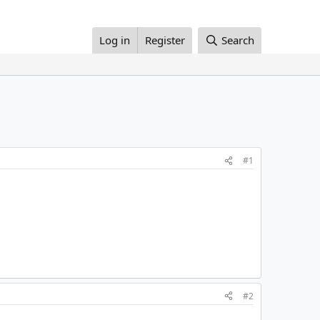
Log in
Register
Search
#1
#2