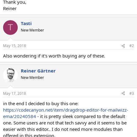
Thank you,
Reiner
Tasti
T
New Member
May 15, 2018
#2
Also wondering if it's worth buying any of these.
Reiner Gärtner
New Member
May 17, 2018
#3
in the end I decided to buy this one:
https://codecanyon.net/item/dragdrop-editor-for-mailwizz-
ema/20240584
- it is pretty sleek compared to the default
one. Some users are not that tech savvy and it seems to be
easier with this editor.. I do not need more modules than
offered in this extension.