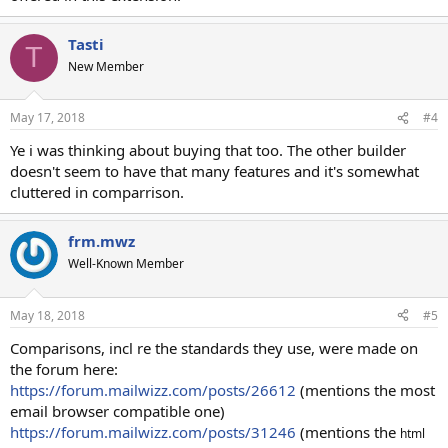
Tasti
T
New Member
May 17, 2018
#4
Ye i was thinking about buying that too. The other builder
doesn't seem to have that many features and it's somewhat
cluttered in comparrison.
frm.mwz
Well-Known Member
May 18, 2018
#5
Comparisons, incl re the standards they use, were made on
the forum here:
https://forum.mailwizz.com/posts/26612
(mentions the most
email browser compatible one)
https://forum.mailwizz.com/posts/31246
(mentions the
html