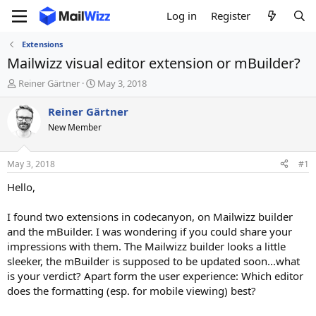
Log in
Register
Extensions
Mailwizz visual editor extension or mBuilder?
T
S
Reiner Gärtner
May 3, 2018
h
t
r
a
Reiner Gärtner
e
r
New Member
a
t
d
d
s
a
May 3, 2018
#1
t
t
a
e
Hello,
r
t
I found two extensions in codecanyon, on Mailwizz builder
e
and the mBuilder. I was wondering if you could share your
r
impressions with them. The Mailwizz builder looks a little
sleeker, the mBuilder is supposed to be updated soon...what
is your verdict? Apart form the user experience: Which editor
does the formatting (esp. for mobile viewing) best?