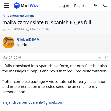
Log in
Register
General discussions
mailwizz translate tu spanish ES_es full
T
S
GlobalDIMA
Mar 27, 2016
h
t
r
a
GlobalDIMA
e
r
Member
a
t
d
d
s
a
Mar 27, 2016
#1
t
t
a
e
I fully translated into Spanish platform, not only files but also
r
the messages * .php js and rows that required customization.
t
e
I offer complete package + video tutorial for easy installation
r
and implementation interested send me an email to my
personal box
alejandroalbertovalenti@gmail.com