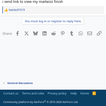
i send link to view my mailwizz finish
twisted1919
R
e
a
You must log in or register to reply here.
c
t
i
Facebook
X
Bluesky
LinkedIn
Reddit
Pinterest
Tumblr
WhatsApp
Email
Li
Share:
o
n
s
:
General discussions
Contact us
Terms and rules
Privacy policy
Help
Home
R
S
S
®
Community platform by XenForo
© 2010-2026 XenForo Ltd.