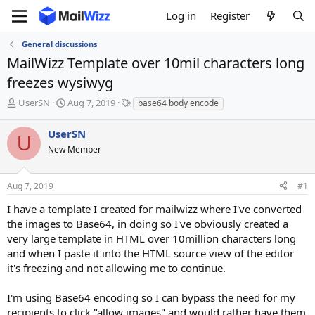
Log in
Register
General discussions
MailWizz Template over 10mil characters long
freezes wysiwyg
T
S
T
UserSN
Aug 7, 2019
base64 body encode
h
t
a
r
a
g
UserSN
U
e
r
s
New Member
a
t
d
d
s
a
Aug 7, 2019
#1
t
t
a
e
I have a template I created for mailwizz where I've converted
r
the images to Base64, in doing so I've obviously created a
t
very large template in HTML over 10million characters long
e
and when I paste it into the HTML source view of the editor
r
it's freezing and not allowing me to continue.
I'm using Base64 encoding so I can bypass the need for my
recipients to click "allow images" and would rather have them