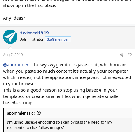
show up in the first place.
Any ideas?
twisted1919
Administrator
Staff member
Aug 7, 2019
#2
@apommier
- the wysiwyg editor is javascript, which means
when you paste so much content it's actually your computer
which freezes, not the application, since javascript is executed
in your browser.
This is also a good reason to stop using base64 in your
templates, or create smaller files which generate smaller
base64 strings.
apommier said:
I'm using Base64 encoding so I can bypass the need for my
recipients to click "allow images"