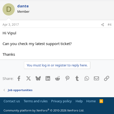
dante
D
Member
Apr 3, 2017
#4
Hi Vipul
Can you check my latest support ticket?
Thanks
You must log in or register to reply here.
Facebook
X
Bluesky
LinkedIn
Reddit
Pinterest
Tumblr
WhatsApp
Email
Li
Share:
Job opportunities
Contact us
Terms and rules
Privacy policy
Help
Home
R
S
S
®
Community platform by XenForo
© 2010-2026 XenForo Ltd.