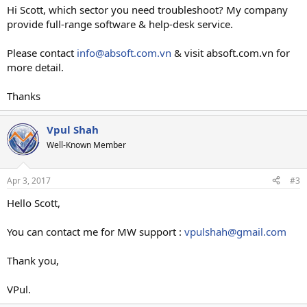
Hi Scott, which sector you need troubleshoot? My company
provide full-range software & help-desk service.
Please contact
info@absoft.com.vn
& visit absoft.com.vn for
more detail.
Thanks
Vpul Shah
Well-Known Member
Apr 3, 2017
#3
Hello Scott,
You can contact me for MW support :
vpulshah@gmail.com
Thank you,
VPul.