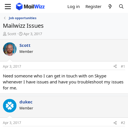
Log in
Register
Job opportunities
Mailwizz Issues
T
S
Scott
Apr 3, 2017
h
t
r
a
Scott
e
r
Member
a
t
d
d
s
a
Apr 3, 2017
#1
t
t
a
e
Need someone who I can get in touch with on Skype
r
whenever I have issues and have you troubleshoot my issues
t
for me.
e
r
dukec
Member
Apr 3, 2017
#2