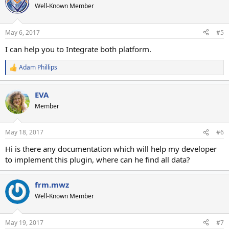
Well-Known Member
May 6, 2017
#5
I can help you to Integrate both platform.
Adam Phillips
R
e
a
EVA
c
t
Member
i
o
n
May 18, 2017
#6
s
:
Hi is there any documentation which will help my developer
to implement this plugin, where can he find all data?
frm.mwz
Well-Known Member
May 19, 2017
#7