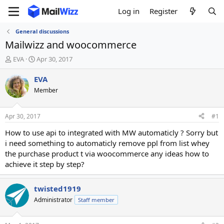
Log in
Register
General discussions
Mailwizz and woocommerce
T
S
EVA
Apr 30, 2017
h
t
r
a
EVA
e
r
Member
a
t
d
d
s
a
Apr 30, 2017
#1
t
t
a
e
How to use api to integrated with MW automaticly ? Sorry but
r
i need something to automaticly remove ppl from list whey
t
the purchase product t via woocommerce any ideas how to
e
achieve it step by step?
r
twisted1919
Administrator
Staff member