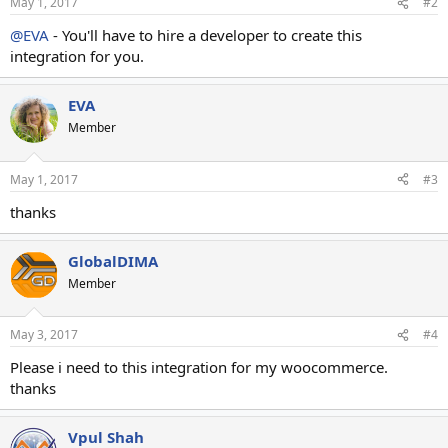
May 1, 2017
#2
@EVA
- You'll have to hire a developer to create this
integration for you.
EVA
Member
May 1, 2017
#3
thanks
GlobalDIMA
Member
May 3, 2017
#4
Please i need to this integration for my woocommerce.
thanks
Vpul Shah