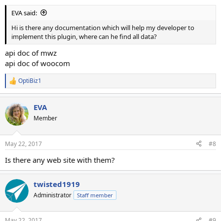
EVA said:
Hi is there any documentation which will help my developer to
implement this plugin, where can he find all data?
api doc of mwz
api doc of woocom
OptiBiz1
R
e
a
EVA
c
t
Member
i
o
n
May 22, 2017
#8
s
:
Is there any web site with them?
twisted1919
Administrator
Staff member
May 22, 2017
#9