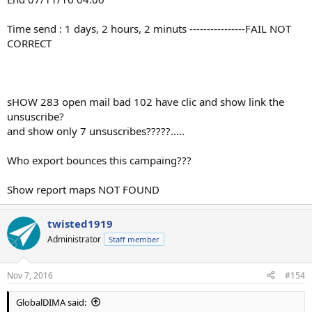
Time send : 1 days, 2 hours, 2 minuts ----------------FAIL NOT
CORRECT
sHOW 283 open mail bad 102 have clic and show link the
unsuscribe?
and show only 7 unsuscribes?????.....
Who export bounces this campaing???
Show report maps NOT FOUND
twisted1919
Administrator
Staff member
Nov 7, 2016
#154
GlobalDIMA said: