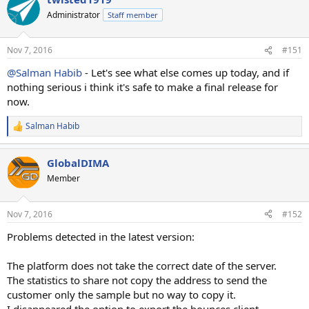
Administrator
Staff member
Nov 7, 2016
#151
@Salman Habib
- Let's see what else comes up today, and if
nothing serious i think it's safe to make a final release for
now.
Salman Habib
R
e
a
GlobalDIMA
c
t
Member
i
o
n
Nov 7, 2016
#152
s
:
Problems detected in the latest version:
The platform does not take the correct date of the server.
The statistics to share not copy the address to send the
customer only the sample but no way to copy it.
I disappeared the option to export the bounces client