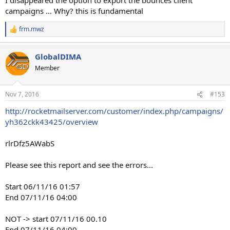
campaigns ... Why? this is fundamental
frm.mwz
R
e
a
GlobalDIMA
c
t
Member
i
o
n
Nov 7, 2016
#153
s
:
http://rocketmailserver.com/customer/index.php/campaigns/
yh362ckk43425/overview
rlrDfz5AWabS
Please see this report and see the errors...
Start 06/11/16 01:57
End 07/11/16 04:00
NOT -> start 07/11/16 00.10
End 07/11/16 04:00