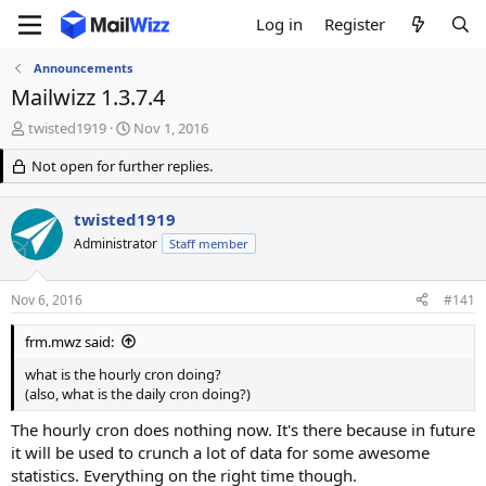
Log in
Register
Announcements
Mailwizz 1.3.7.4
T
S
twisted1919
Nov 1, 2016
h
t
r
Not open for further replies.
a
e
r
a
t
twisted1919
d
d
s
Administrator
a
Staff member
t
t
a
e
Nov 6, 2016
#141
r
t
frm.mwz said:
e
r
what is the hourly cron doing?
(also, what is the daily cron doing?)
The hourly cron does nothing now. It's there because in future
it will be used to crunch a lot of data for some awesome
statistics. Everything on the right time though.