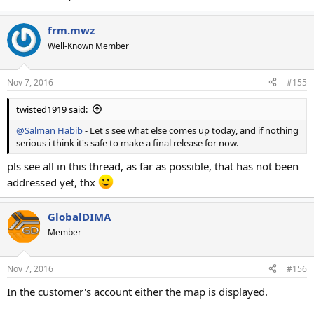
frm.mwz
Well-Known Member
Nov 7, 2016
#155
twisted1919 said:
@Salman Habib
- Let's see what else comes up today, and if nothing
serious i think it's safe to make a final release for now.
pls see all in this thread, as far as possible, that has not been
addressed yet, thx
GlobalDIMA
Member
Nov 7, 2016
#156
In the customer's account either the map is displayed.