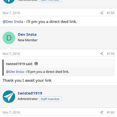
Nov 7, 2016
#158
@Dev Insta
- i'll pm you a direct dwd link.
Dev Insta
D
New Member
Nov 7, 2016
#159
twisted1919 said:
@Dev Insta
- i'll pm you a direct dwd link.
Thank you I await your link
twisted1919
Administrator
Staff member
Nov 7, 2016
#160