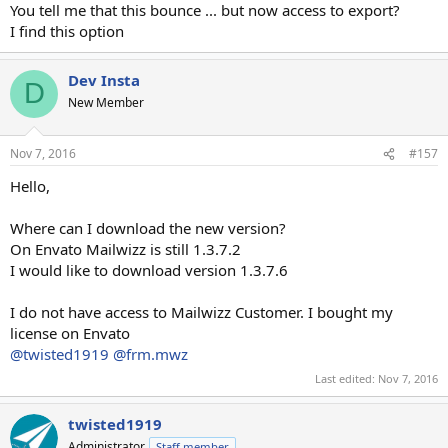
You tell me that this bounce ... but now access to export?
I find this option
Dev Insta
D
New Member
Nov 7, 2016
#157
Hello,
Where can I download the new version?
On Envato Mailwizz is still 1.3.7.2
I would like to download version 1.3.7.6
I do not have access to Mailwizz Customer. I bought my
license on Envato
@twisted1919
@frm.mwz
Last edited:
Nov 7, 2016
twisted1919
Administrator
Staff member