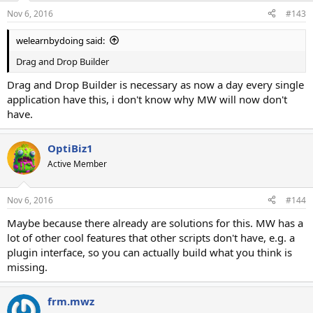
n
Nov 6, 2016
#143
s
:
welearnbydoing said:
Drag and Drop Builder
Drag and Drop Builder is necessary as now a day every single
application have this, i don't know why MW will now don't
have.
OptiBiz1
Active Member
Nov 6, 2016
#144
Maybe because there already are solutions for this. MW has a
lot of other cool features that other scripts don't have, e.g. a
plugin interface, so you can actually build what you think is
missing.
frm.mwz