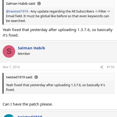
Salman Habib said:
@twisted1919
- Any update regarding the All Subscribers -> Filter ->
Email field. It must be global like before so that even keywords can
be searched.
Yeah fixed that yesterday after uploading 1.3.7.6, so basically
it's fixed.
Salman Habib
S
Member
Nov 7, 2016
#150
twisted1919 said:
Yeah fixed that yesterday after uploading 1.3.7.6, so basically it's
fixed.
Can I have the patch please.
twisted1919