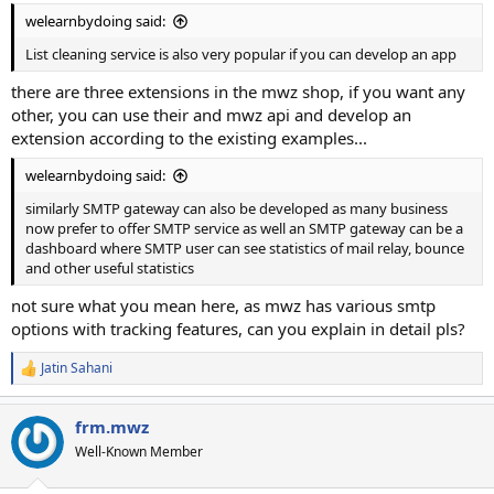
welearnbydoing said:
List cleaning service is also very popular if you can develop an app
there are three extensions in the mwz shop, if you want any
other, you can use their and mwz api and develop an
extension according to the existing examples...
welearnbydoing said:
similarly SMTP gateway can also be developed as many business
now prefer to offer SMTP service as well an SMTP gateway can be a
dashboard where SMTP user can see statistics of mail relay, bounce
and other useful statistics
not sure what you mean here, as mwz has various smtp
options with tracking features, can you explain in detail pls?
Jatin Sahani
R
e
a
frm.mwz
c
t
Well-Known Member
i
o