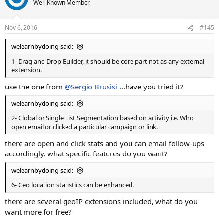
Well-Known Member
Nov 6, 2016
#145
welearnbydoing said:
1- Drag and Drop Builder, it should be core part not as any external
extension.
use the one from
@Sergio Brusisi
...have you tried it?
welearnbydoing said:
2- Global or Single List Segmentation based on activity i.e. Who
open email or clicked a particular campaign or link.
there are open and click stats and you can email follow-ups
accordingly, what specific features do you want?
welearnbydoing said:
6- Geo location statistics can be enhanced.
there are several geoIP extensions included, what do you
want more for free?