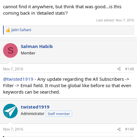
cannot find it anywhere, but think that was good...is this
coming back in 'detailed stats'?
Last edited:
Nov 7, 2016
Jatin Sahani
R
e
a
Salman Habib
c
S
t
Member
i
o
n
Nov 7, 2016
#148
s
:
@twisted1919
- Any update regarding the All Subscribers ->
Filter -> Email field. It must be global like before so that even
keywords can be searched.
twisted1919
Administrator
Staff member
Nov 7, 2016
#149