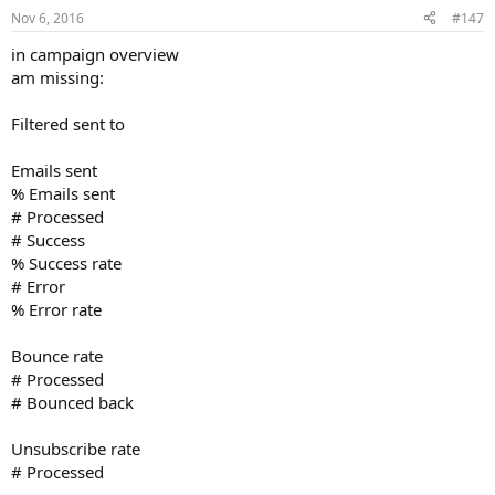
Nov 6, 2016
#147
in campaign overview
am missing:
Filtered sent to
Emails sent
% Emails sent
# Processed
# Success
% Success rate
# Error
% Error rate
Bounce rate
# Processed
# Bounced back
Unsubscribe rate
# Processed