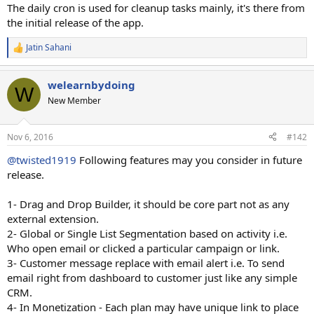
The daily cron is used for cleanup tasks mainly, it's there from
the initial release of the app.
Jatin Sahani
R
e
a
welearnbydoing
c
W
t
New Member
i
o
n
Nov 6, 2016
#142
s
:
@twisted1919
Following features may you consider in future
release.
1- Drag and Drop Builder, it should be core part not as any
external extension.
2- Global or Single List Segmentation based on activity i.e.
Who open email or clicked a particular campaign or link.
3- Customer message replace with email alert i.e. To send
email right from dashboard to customer just like any simple
CRM.
4- In Monetization - Each plan may have unique link to place