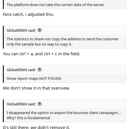
The platform does not take the correct date of the server.
Nice catch, i adjusted this.
GlobalDIMA said:
The statistics to share not copy the address to send the customer
only the sample but no way to copy it.
You can ctrl + a, and ctrl + c in the field.
GlobalDIMA said:
Show report maps NOT FOUND
We don't show it in that overview.
GlobalDIMA said:
I disappeared the option to export the bounces client campaigns ...
Why? this is fundamental
It's still there, we didn't remove it.