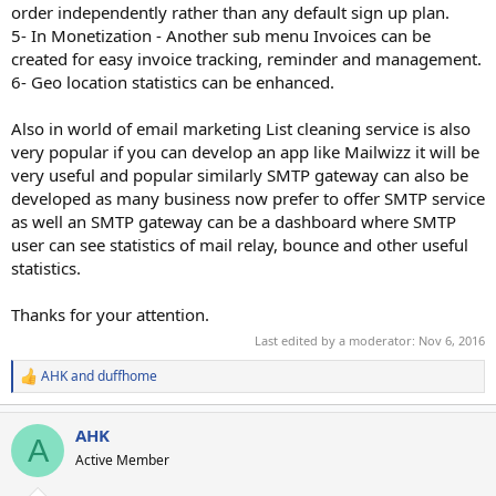
order independently rather than any default sign up plan.
5- In Monetization - Another sub menu Invoices can be
created for easy invoice tracking, reminder and management.
6- Geo location statistics can be enhanced.
Also in world of email marketing List cleaning service is also
very popular if you can develop an app like Mailwizz it will be
very useful and popular similarly SMTP gateway can also be
developed as many business now prefer to offer SMTP service
as well an SMTP gateway can be a dashboard where SMTP
user can see statistics of mail relay, bounce and other useful
statistics.
Thanks for your attention.
Last edited by a moderator:
Nov 6, 2016
AHK
and
duffhome
R
e
a
AHK
c
A
t
Active Member
i
o