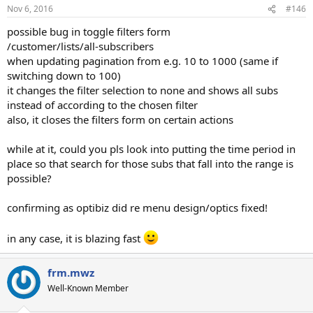
n
Nov 6, 2016
#146
s
:
possible bug in toggle filters form
/customer/lists/all-subscribers
when updating pagination from e.g. 10 to 1000 (same if
switching down to 100)
it changes the filter selection to none and shows all subs
instead of according to the chosen filter
also, it closes the filters form on certain actions
while at it, could you pls look into putting the time period in
place so that search for those subs that fall into the range is
possible?
confirming as optibiz did re menu design/optics fixed!
in any case, it is blazing fast
frm.mwz
Well-Known Member