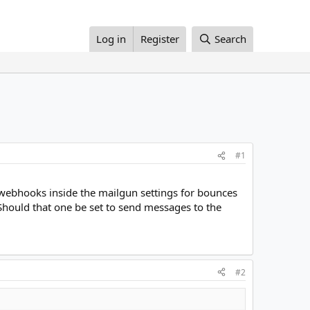
Log in
Register
Search
#1
o webhooks inside the mailgun settings for bounces
ould that one be set to send messages to the
#2