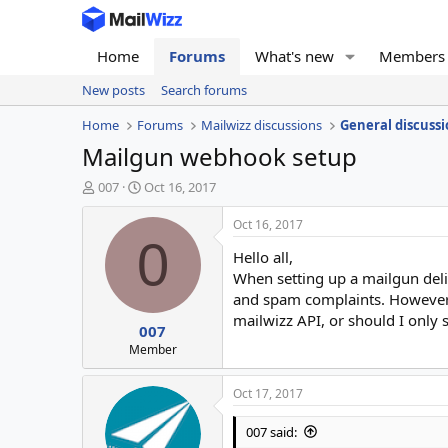
Home
Forums
What's new
Members
New posts
Search forums
Home
Forums
Mailwizz discussions
General discussi
Mailgun webhook setup
T
S
007
Oct 16, 2017
h
t
r
a
Oct 16, 2017
e
r
0
Hello all,
a
t
d
d
When setting up a mailgun deli
s
a
and spam complaints. However,
t
t
mailwizz API, or should I onl
007
a
e
r
Member
t
e
Oct 17, 2017
r
007 said: