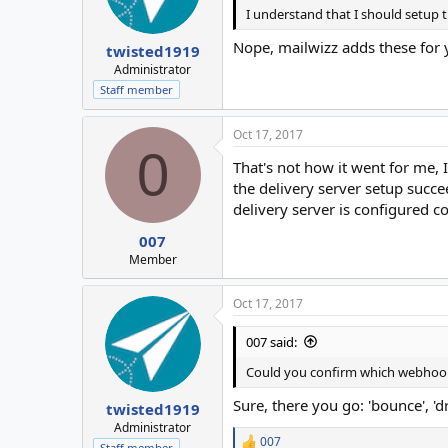
I understand that I should setup
Nope, mailwizz adds these for y
twisted1919
Administrator
Staff member
Oct 17, 2017
0
That's not how it went for me,
the delivery server setup succ
delivery server is configured co
007
Member
Oct 17, 2017
007 said:
Could you confirm which webhooks
Sure, there you go: 'bounce', 'd
twisted1919
Administrator
007
Staff member