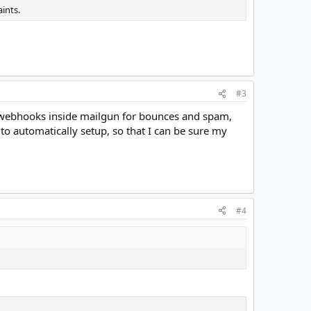
ints.
#3
he webhooks inside mailgun for bounces and spam,
o automatically setup, so that I can be sure my
#4