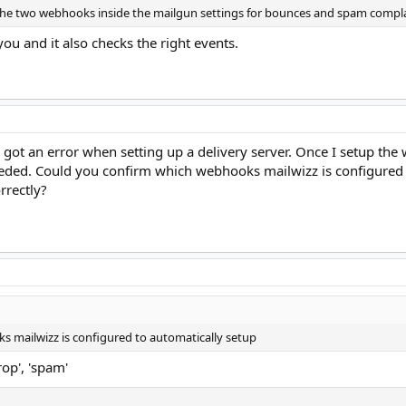
 the two webhooks inside the mailgun settings for bounces and spam compla
ou and it also checks the right events.
 I got an error when setting up a delivery server. Once I setup t
eeded. Could you confirm which webhooks mailwizz is configured t
rrectly?
 mailwizz is configured to automatically setup
rop', 'spam'