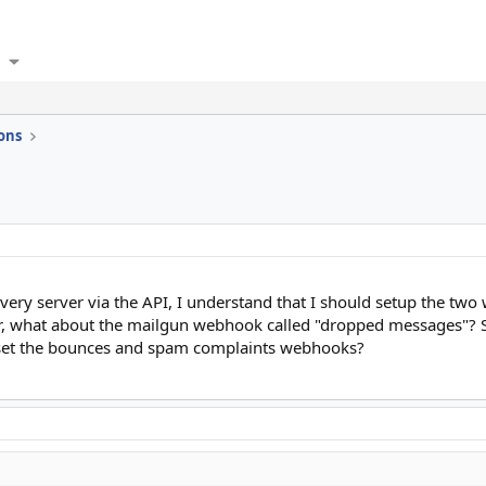
ons
very server via the API, I understand that I should setup the tw
 what about the mailgun webhook called "dropped messages"? Sh
y set the bounces and spam complaints webhooks?