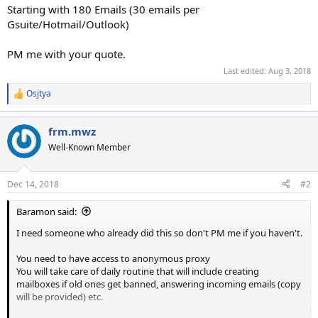
Starting with 180 Emails (30 emails per
Gsuite/Hotmail/Outlook)
PM me with your quote.
Last edited:
Aug 3, 2018
Osjtya
R
e
a
frm.mwz
c
t
Well-Known Member
i
o
n
Dec 14, 2018
#2
s
:
Baramon said:
I need someone who already did this so don't PM me if you haven't.
You need to have access to anonymous proxy
You will take care of daily routine that will include creating
mailboxes if old ones get banned, answering incoming emails (copy
will be provided) etc.