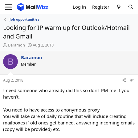
Log in
Register
Job opportunities
Looking for IP warm up for Outlook/Hotmail
and Gmail
T
S
Baramon
Aug 2, 2018
h
t
r
a
Baramon
B
e
r
Member
a
t
d
d
s
a
Aug 2, 2018
#1
t
t
a
e
I need someone who already did this so don't PM me if you
r
haven't.
t
e
You need to have access to anonymous proxy
r
You will take care of daily routine that will include creating
mailboxes if old ones get banned, answering incoming emails
(copy will be provided) etc.