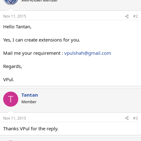
Well-Known Member
Nov 11, 2015
#2
Hello Tantan,
Yes, I can create extensions for you.
Mail me your requirement :
vpulshah@gmail.com
Regards,
VPul.
Tantan
T
Member
Nov 11, 2015
#3
Thanks VPul for the reply.