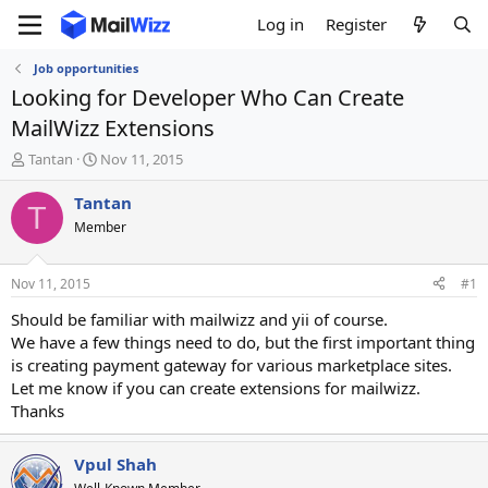
Log in
Register
Job opportunities
Looking for Developer Who Can Create
MailWizz Extensions
T
S
Tantan
Nov 11, 2015
h
t
r
a
Tantan
T
e
r
Member
a
t
d
d
s
a
Nov 11, 2015
#1
t
t
a
e
Should be familiar with mailwizz and yii of course.
r
We have a few things need to do, but the first important thing
t
is creating payment gateway for various marketplace sites.
e
Let me know if you can create extensions for mailwizz.
r
Thanks
Vpul Shah