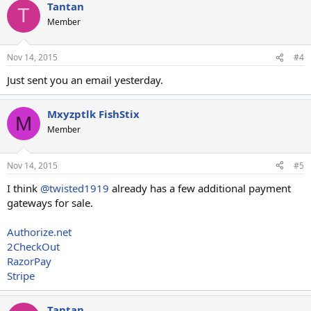
Tantan
T
Member
Nov 14, 2015
#4
Just sent you an email yesterday.
Mxyzptlk FishStix
M
Member
Nov 14, 2015
#5
I think
@twisted1919
already has a few additional payment
gateways for sale.
Authorize.net
2CheckOut
RazorPay
Stripe
Tantan