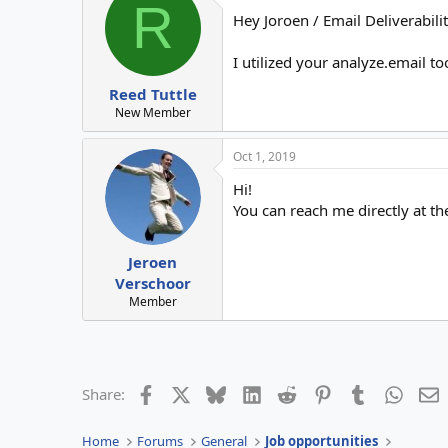
R
Hey Joroen / Email Deliverabilit
I utilized your analyze.email t
Reed Tuttle
New Member
Oct 1, 2019
Hi!
You can reach me directly at t
Jeroen
Verschoor
Member
Facebook
X
Bluesky
LinkedIn
Reddit
Pinterest
Tumblr
Whats
E
Share:
Home
Forums
General
Job opportunities