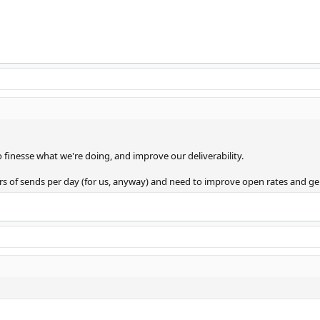
to finesse what we're doing, and improve our deliverability.
 of sends per day (for us, anyway) and need to improve open rates and gen