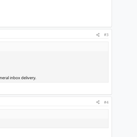
#3
eral inbox delivery.
#4