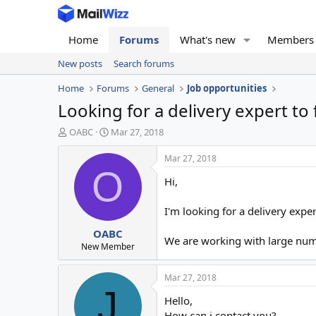
Home
Forums
What's new
Members
New posts
Search forums
Home
Forums
General
Job opportunities
Looking for a delivery expert to
T
S
OABC
Mar 27, 2018
h
t
r
a
Mar 27, 2018
e
r
O
Hi,
a
t
d
d
s
a
I'm looking for a delivery expe
t
t
OABC
a
e
We are working with large numb
r
New Member
t
e
Mar 27, 2018
r
J
Hello,
How can i contact you?