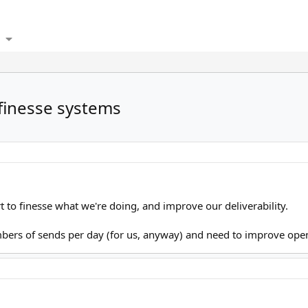
 finesse systems
rt to finesse what we're doing, and improve our deliverability.
ers of sends per day (for us, anyway) and need to improve open 