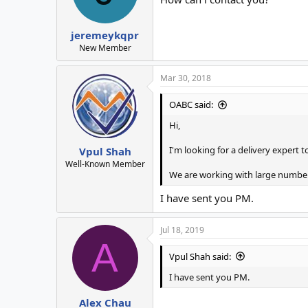
jeremeykqpr
New Member
Mar 30, 2018
OABC said:
Hi,
I'm looking for a delivery expert 
Vpul Shah
Well-Known Member
We are working with large numbers
I have sent you PM.
Jul 18, 2019
A
Vpul Shah said:
I have sent you PM.
Alex Chau