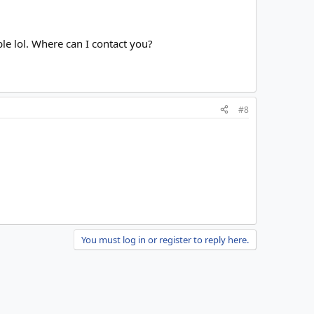
ble lol. Where can I contact you?
#8
You must log in or register to reply here.