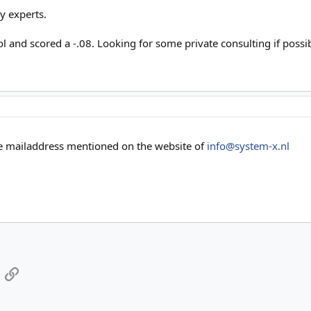
y experts.
ool and scored a -.08. Looking for some private consulting if possi
he mailaddress mentioned on the website of
info@system-x.nl
App
mail
Link