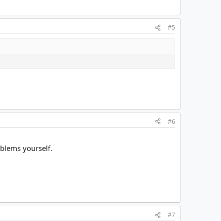
#5
#6
oblems yourself.
#7