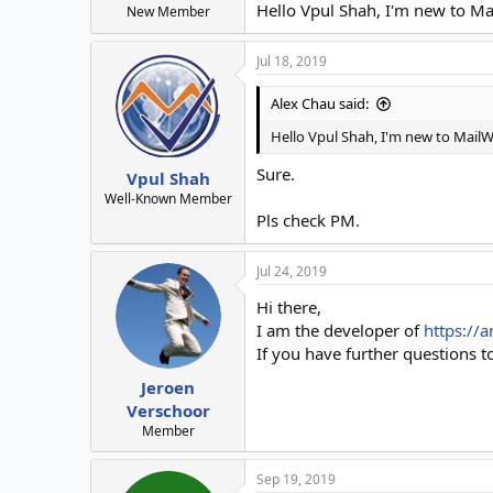
Hello Vpul Shah, I'm new to Ma
New Member
Jul 18, 2019
Alex Chau said:
Hello Vpul Shah, I'm new to MailW
Sure.
Vpul Shah
Well-Known Member
Pls check PM.
Jul 24, 2019
Hi there,
I am the developer of
https://a
If you have further questions to
Jeroen
Verschoor
Member
Sep 19, 2019