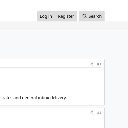
Log in
Register
Search
#1
rates and general inbox delivery.
#2