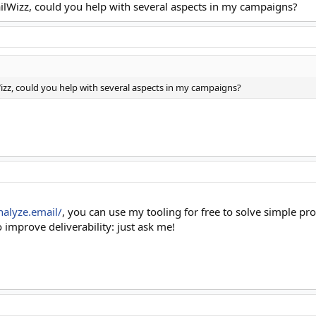
ilWizz, could you help with several aspects in my campaigns?
izz, could you help with several aspects in my campaigns?
nalyze.email/
, you can use my tooling for free to solve simple pr
 improve deliverability: just ask me!